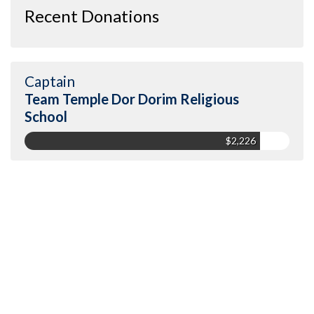
Recent Donations
Captain
Team Temple Dor Dorim Religious
School
$2,226