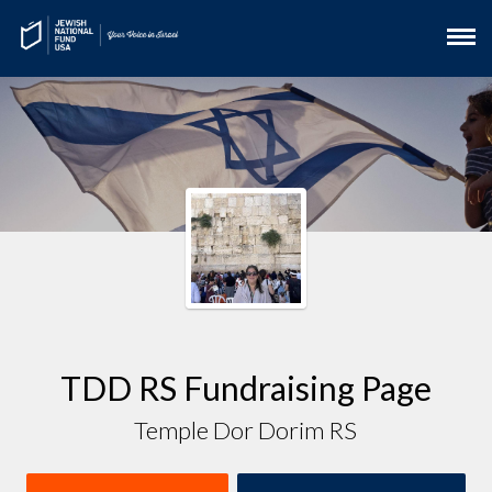
TDD RS Fundraising Page
Temple Dor Dorim RS