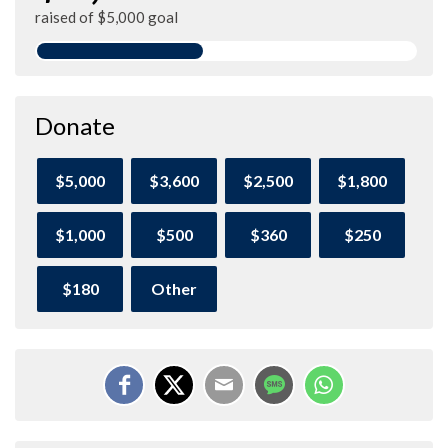
raised of $5,000 goal
Donate
$5,000
$3,600
$2,500
$1,800
$1,000
$500
$360
$250
$180
Other