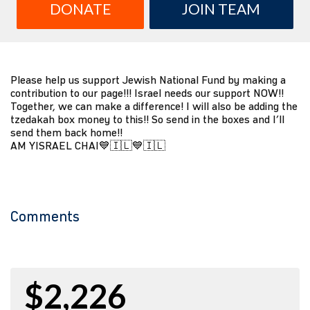
DONATE
JOIN TEAM
Please help us support Jewish National Fund by making a
contribution to our page!!! Israel needs our support NOW!!
Together, we can make a difference! I will also be adding the
tzedakah box money to this!! So send in the boxes and I’ll
send them back home!!
AM YISRAEL CHAI💙🇮🇱💙🇮🇱
Comments
$2,226