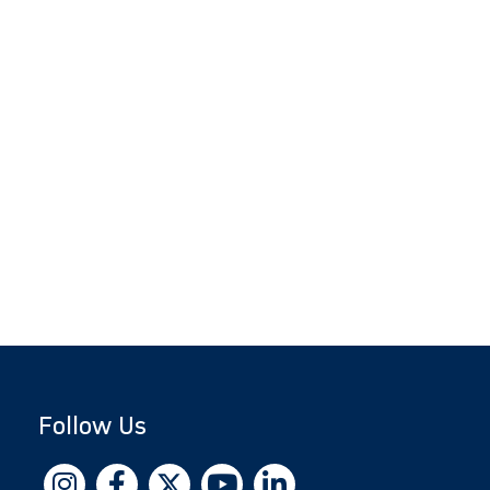
Follow Us