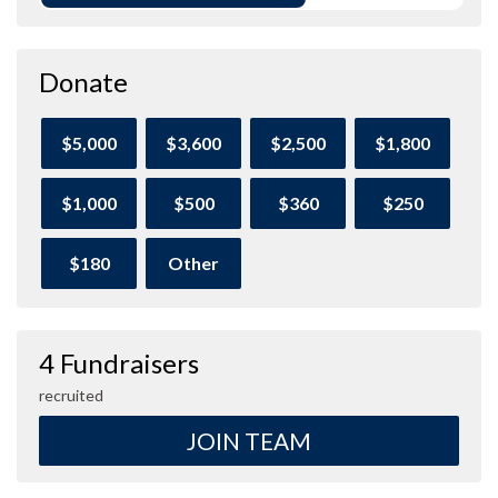
Donate
$5,000
$3,600
$2,500
$1,800
$1,000
$500
$360
$250
$180
Other
4 Fundraisers
recruited
JOIN TEAM