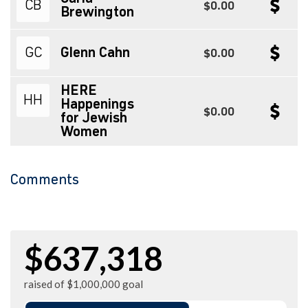
CB
$0.00
Brewington
GC
Glenn Cahn
$0.00
HERE
HH
Happenings
$0.00
for Jewish
Women
Comments
$637,318
raised of $1,000,000 goal