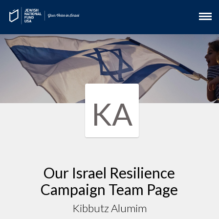
KA
Our Israel Resilience
Campaign Team Page
Kibbutz Alumim