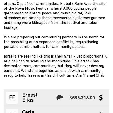
others. One of our communities, Kibbutz Reim was the site
of the Nova Music Festival where 3,000 young people
gathered to celebrate peace and music. So far, 260
attendees are among those massacred by Hamas gunmen
and many were kidnapped from the festival and taken
hostage.
We are preparing our community partners in the north for
the possibility of an expanded conflict by requisitioning
portable bomb shelters for community spaces.
Israelis are feeling like this is their 9/11 – yet proportionally
at a per-capita scale 6x the magnitude. This attack has
decimated many communities, but they will never destroy
our spirit. We stand together, as one Jewish community,
ready to help Israelis in this difficult time. Am Yisrael Chai.
Ernest
EE
$635,318.00
Elias
Carla