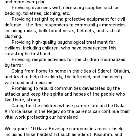
and more every day.
· Providing evacuees with necessary supplies such as
bedding, toiletries, clothing, etc.
· Providing firefighting and protective equipment for civil
defense – the first responders to community emergencies --
including radios, bulletproof vests, helmets, and tactical
clothing.
· Providing high-quality psychological treatment for
civilians, including children, who have experienced this
catastrophe firsthand.
· Providing respite activities for the children traumatized
by terror.
· Going from home to home in the cities of Sderot, Ofakim,
and Arad to help the elderly, the infirmed, and the needy
with food and medicine.
· Promising to rebuild communities devastated by the
attacks and keep the spirits and hopes of the people who
live there, strong.
· Caring for the children whose parents are on the Ovda
Airforce Base in the Negev so the parents can continue their
vital work protecting our homeland.
We support 10 Gaza Envelope communities most closely,
including those hardest hit such as Sderot, Kissufim, and