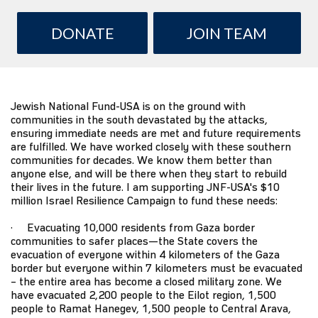
DONATE
JOIN TEAM
Jewish National Fund-USA
is on the ground with
communities in the south devastated by the attacks,
ensuring immediate needs are met and future requirements
are fulfilled. We have worked closely with these southern
communities for decades. We know them better than
anyone else, and will be there when they start to rebuild
their lives in the future. I am supporting JNF-USA's $10
million
Israel Resilience Campaign
to fund these needs:
· Evacuating 10,000 residents from Gaza border
communities to safer places—the State covers the
evacuation of everyone within 4 kilometers of the Gaza
border but everyone within 7 kilometers must be evacuated
– the entire area has become a closed military zone. We
have evacuated 2,200 people to the Eilot region, 1,500
people to Ramat Hanegev, 1,500 people to Central Arava,