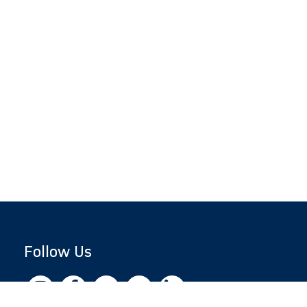
Follow Us