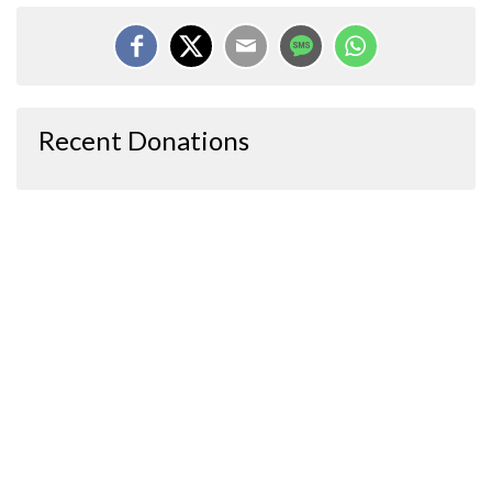
Recent Donations