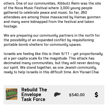
others. One of our communities, Kibbutz Reim was the site
of the Nova Music Festival where 3,000 young people
gathered to celebrate peace and music. So far, 260
attendees are among those massacred by Hamas gunmen
and many were kidnapped from the festival and taken
hostage.
We are preparing our community partners in the north for
the possibility of an expanded conflict by requisitioning
portable bomb shelters for community spaces.
Israelis are feeling like this is their 9/11 – yet proportionally
at a per-capita scale 6x the magnitude. This attack has
decimated many communities, but they will never destroy
our spirit. We stand together, as one Jewish community,
ready to help Israelis in this difficult time. Am Yisrael Chai.
Rebuild The
Envelope
$540.00
Task Force