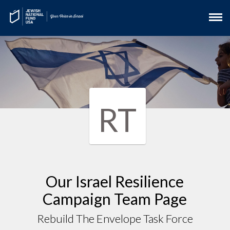
RT
Our Israel Resilience
Campaign Team Page
Rebuild The Envelope Task Force