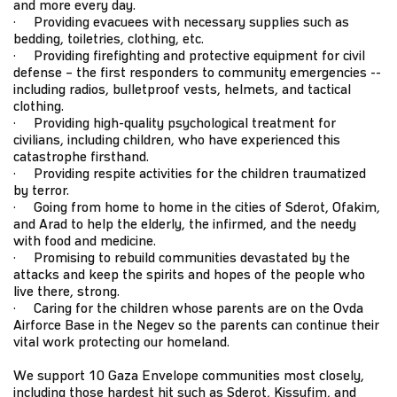
and more every day.
· Providing evacuees with necessary supplies such as
bedding, toiletries, clothing, etc.
· Providing firefighting and protective equipment for civil
defense – the first responders to community emergencies --
including radios, bulletproof vests, helmets, and tactical
clothing.
· Providing high-quality psychological treatment for
civilians, including children, who have experienced this
catastrophe firsthand.
· Providing respite activities for the children traumatized
by terror.
· Going from home to home in the cities of Sderot, Ofakim,
and Arad to help the elderly, the infirmed, and the needy
with food and medicine.
· Promising to rebuild communities devastated by the
attacks and keep the spirits and hopes of the people who
live there, strong.
· Caring for the children whose parents are on the Ovda
Airforce Base in the Negev so the parents can continue their
vital work protecting our homeland.
We support 10 Gaza Envelope communities most closely,
including those hardest hit such as Sderot, Kissufim, and