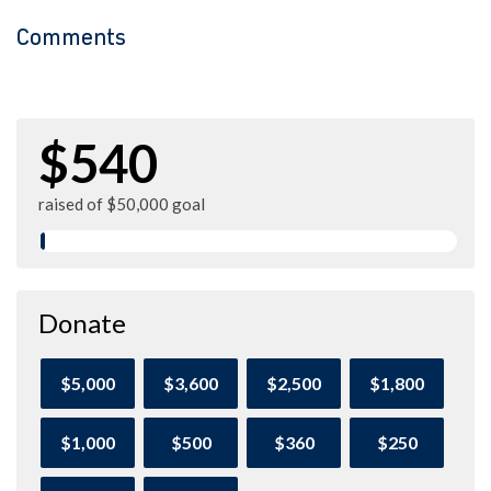
Comments
$540
raised of $50,000 goal
Donate
$5,000
$3,600
$2,500
$1,800
$1,000
$500
$360
$250