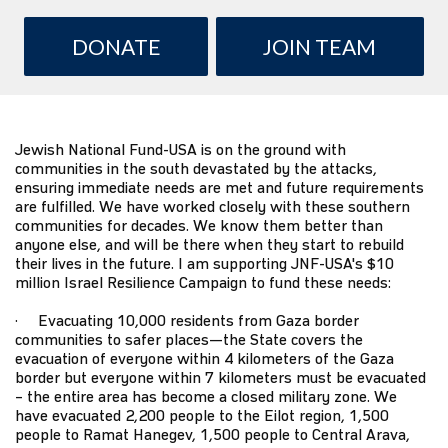
DONATE
JOIN TEAM
Jewish National Fund-USA
is on the ground with
communities in the south devastated by the attacks,
ensuring immediate needs are met and future requirements
are fulfilled. We have worked closely with these southern
communities for decades. We know them better than
anyone else, and will be there when they start to rebuild
their lives in the future. I am supporting JNF-USA's $10
million
Israel Resilience Campaign
to fund these needs:
· Evacuating 10,000 residents from Gaza border
communities to safer places—the State covers the
evacuation of everyone within 4 kilometers of the Gaza
border but everyone within 7 kilometers must be evacuated
– the entire area has become a closed military zone. We
have evacuated 2,200 people to the Eilot region, 1,500
people to Ramat Hanegev, 1,500 people to Central Arava,