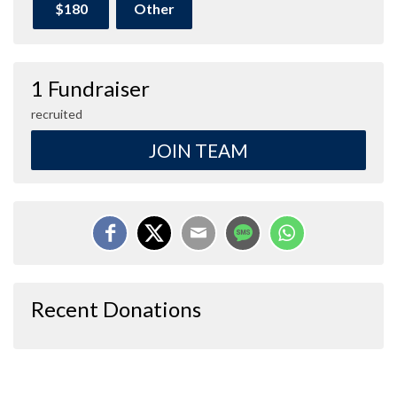
$180
Other
1 Fundraiser
recruited
JOIN TEAM
Recent Donations