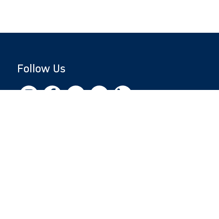
Follow Us
Copyright © 2026 by Jewish National Fund
Jewish National Fund is listed by the IRS as an
independent 501(c)(3) non-profit with a
Federal Tax ID of 13-1659627. All donations
are tax-deductible to the fullest extent of the
law.
jnf.org
|
Privacy Policy