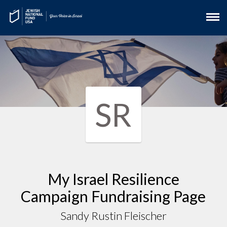
SR
My Israel Resilience
Campaign Fundraising Page
Sandy Rustin Fleischer