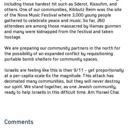
including those hardest hit such as Sderot, Kissufim, and
others. One of our communities, Kibbutz Reim was the site
of the Nova Music Festival where 3,000 young people
gathered to celebrate peace and music. So far, 260
attendees are among those massacred by Hamas gunmen
and many were kidnapped from the festival and taken
hostage.
We are preparing our community partners in the north for
the possibility of an expanded conflict by requisitioning
portable bomb shelters for community spaces.
Israelis are feeling like this is their 9/11 – yet proportionally
at a per-capita scale 6x the magnitude. This attack has
decimated many communities, but they will never destroy
our spirit. We stand together, as one Jewish community,
ready to help Israelis in this difficult time. Am Yisrael Chai.
Comments