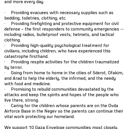
and more every day.
· Providing evacuees with necessary supplies such as
bedding, toiletries, clothing, etc.
· Providing firefighting and protective equipment for civil
defense – the first responders to community emergencies --
including radios, bulletproof vests, helmets, and tactical
clothing.
· Providing high-quality psychological treatment for
civilians, including children, who have experienced this
catastrophe firsthand.
· Providing respite activities for the children traumatized
by terror.
· Going from home to home in the cities of Sderot, Ofakim,
and Arad to help the elderly, the infirmed, and the needy
with food and medicine.
· Promising to rebuild communities devastated by the
attacks and keep the spirits and hopes of the people who
live there, strong.
· Caring for the children whose parents are on the Ovda
Airforce Base in the Negev so the parents can continue their
vital work protecting our homeland.
We support 10 Gaza Envelope communities most closely,