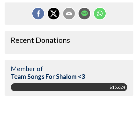
Recent Donations
Member of
Team Songs For Shalom <3
$15,624