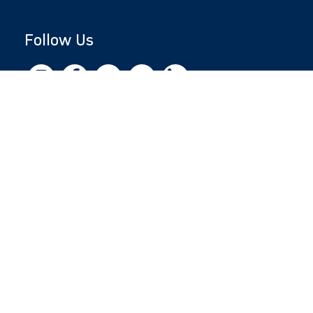
Follow Us
Copyright © 2026 by Jewish National Fund
Jewish National Fund is listed by the IRS as an
independent 501(c)(3) non-profit with a
Federal Tax ID of 13-1659627. All donations
are tax-deductible to the fullest extent of the
law.
jnf.org
|
Privacy Policy