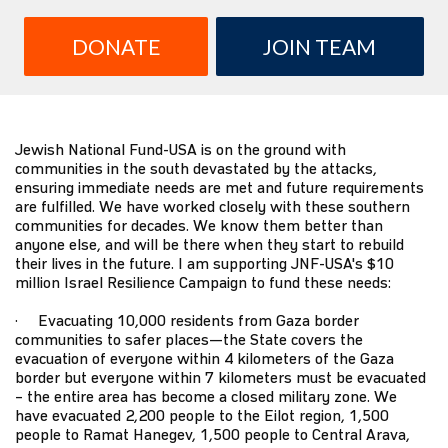
DONATE
JOIN TEAM
Jewish National Fund-USA is on the ground with
communities in the south devastated by the attacks,
ensuring immediate needs are met and future requirements
are fulfilled. We have worked closely with these southern
communities for decades. We know them better than
anyone else, and will be there when they start to rebuild
their lives in the future. I am supporting JNF-USA's $10
million Israel Resilience Campaign to fund these needs:
· Evacuating 10,000 residents from Gaza border
communities to safer places—the State covers the
evacuation of everyone within 4 kilometers of the Gaza
border but everyone within 7 kilometers must be evacuated
– the entire area has become a closed military zone. We
have evacuated 2,200 people to the Eilot region, 1,500
people to Ramat Hanegev, 1,500 people to Central Arava,