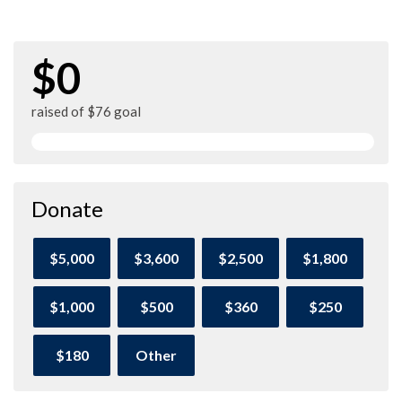
$0
raised of $76 goal
Donate
$5,000
$3,600
$2,500
$1,800
$1,000
$500
$360
$250
$180
Other