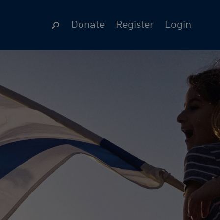
Donate
Register
Login