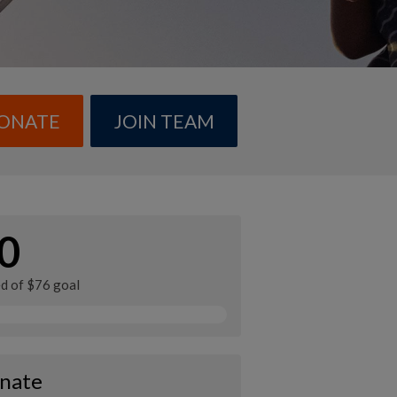
ONATE
JOIN TEAM
0
ed of $76 goal
nate