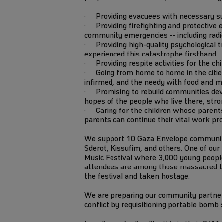
· Providing evacuees with necessary supp
· Providing firefighting and protective e
community emergencies -- including radios
· Providing high-quality psychological tr
experienced this catastrophe firsthand.
· Providing respite activities for the ch
· Going from home to home in the cities 
infirmed, and the needy with food and m
· Promising to rebuild communities dev
hopes of the people who live there, stro
· Caring for the children whose parents
parents can continue their vital work pr
We support 10 Gaza Envelope communitie
Sderot, Kissufim, and others. One of ou
Music Festival where 3,000 young people
attendees are among those massacred
the festival and taken hostage.
We are preparing our community partners
conflict by requisitioning portable bomb