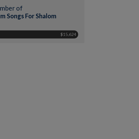
mber of
m Songs For Shalom
$15,624