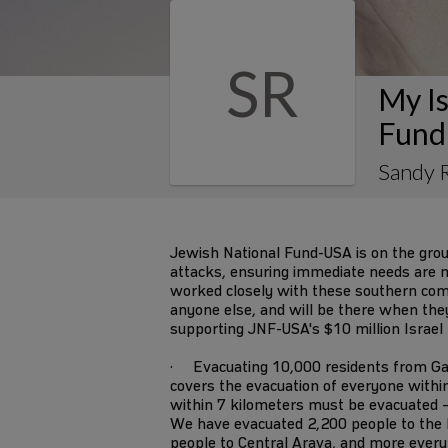
SR
My Is
Fund
Sandy R
Jewish National Fund-USA is on the gro
attacks, ensuring immediate needs are m
worked closely with these southern co
anyone else, and will be there when they s
supporting JNF-USA's $10 million Israel
· Evacuating 10,000 residents from Ga
covers the evacuation of everyone withi
within 7 kilometers must be evacuated –
We have evacuated 2,200 people to the 
people to Central Arava, and more every