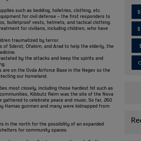
lies such as bedding, toiletries, clothing, etc.
$
quipment for civil defense – the first responders to
, bulletproof vests, helmets, and tactical clothing.
eatment for civilians, including children, who have
$
ildren traumatized by terror.
of Sderot, Ofakim, and Arad to help the elderly, the
edicine.
astated by the attacks and keep the spirits and
O
ng.
 are on the Ovda Airforce Base in the Negev so the
otecting our homeland.
s most closely, including those hardest hit such as
r communities, Kibbutz Reim was the site of the Nova
 gathered to celebrate peace and music. So far, 260
 by Hamas gunmen and many were kidnapped from
Re
 in the north for the possibility of an expanded
 shelters for community spaces.