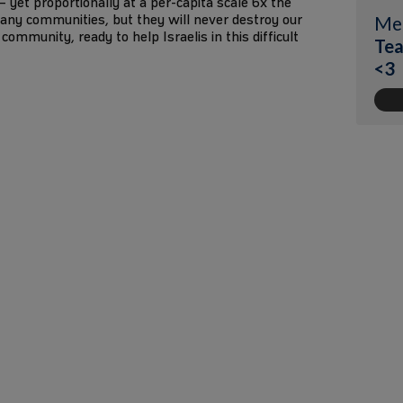
1 – yet proportionally at a per-capita scale 6x the
any communities, but they will never destroy our
Me
community, ready to help Israelis in this difficult
Tea
<3