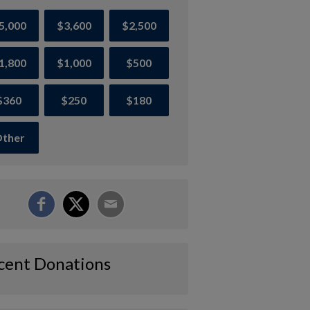
5,000
$3,600
$2,500
1,800
$1,000
$500
$360
$250
$180
ther
cent Donations