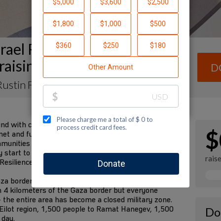
rael Resilience Campaign
raising Page
D
ustin Fleischer
und with communities in the south devastated by the
$
et and future requirements are fulfilled. We have
mmunities for decades. We know them better than
tart to rebuild their lives in the future. I am
rais
 Resilience Campaign to fund these needs:
za border communities to safer places—the State
n 4 kilometers of the Gaza border but everyone
 the entire area has become a closed military zone.
Eilot region, 1,500 people to Ramat Hanegev, 1,500
Do
 day.