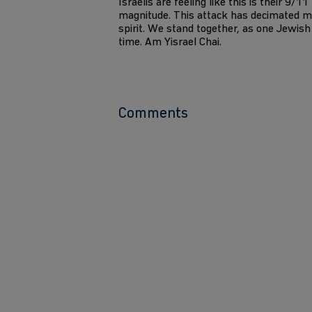
Israelis are feeling like this is their 9/1
magnitude. This attack has decimated m
spirit. We stand together, as one Jewish 
time. Am Yisrael Chai.
Comments