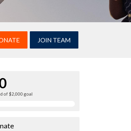
ONATE
JOIN TEAM
0
ed of $2,000 goal
nate