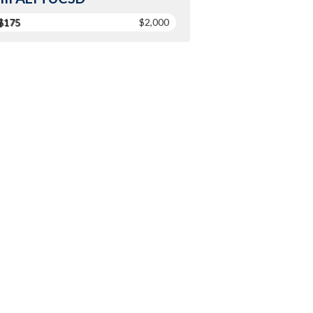
$175
$2,000