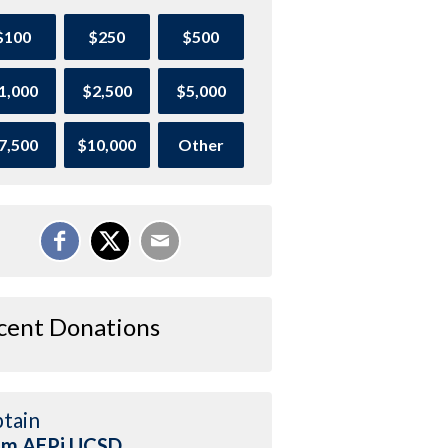
$100
$250
$500
1,000
$2,500
$5,000
7,500
$10,000
Other
cent Donations
tain
am AEPi UCSD