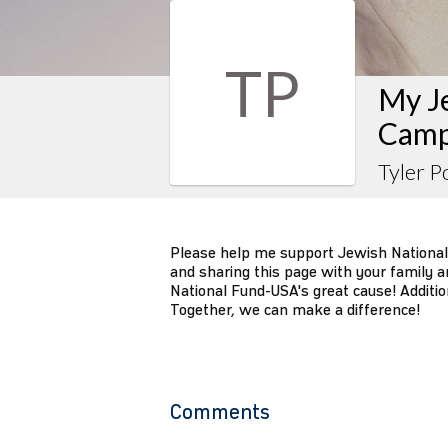
TP
My J
Camp
Tyler P
Please help me support Jewish National
and sharing this page with your family an
National Fund-USA's great cause! Additio
Together, we can make a difference!
Comments