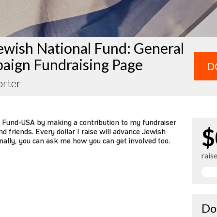
ewish National Fund: General
aign Fundraising Page
D
orter
 Fund-USA by making a contribution to my fundraiser
$
d friends. Every dollar I raise will advance Jewish
nally, you can ask me how you can get involved too.
rais
Do