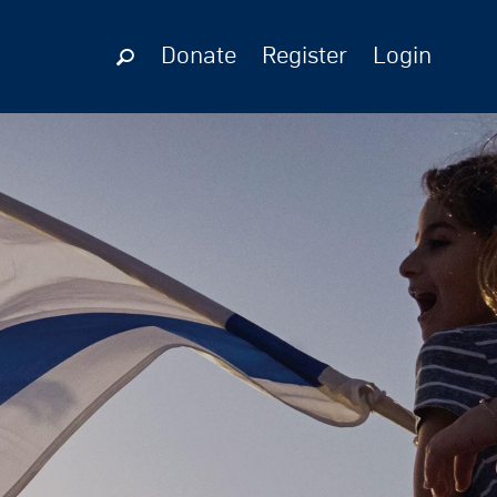
Donate
Register
Login