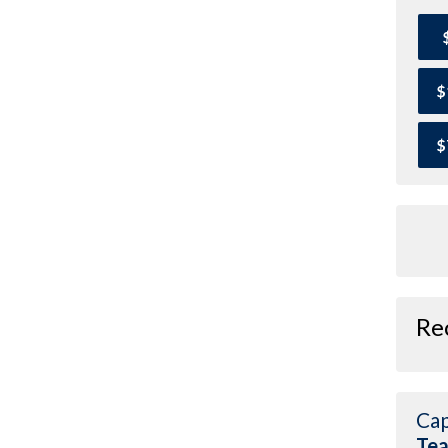
$
$
Re
Cap
Te