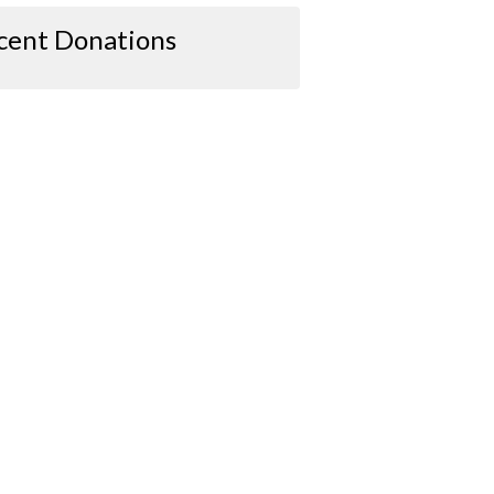
cent Donations