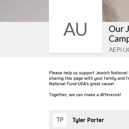
AU
Our J
Camp
AEPi 
Please help us support Jewish National
sharing this page with your family and f
National Fund-USA's great cause!
Together, we can make a difference!
TP
Tyler Porter