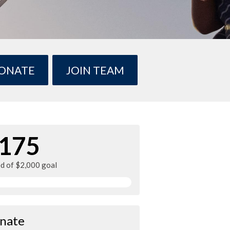
ONATE
JOIN TEAM
175
ed of $2,000 goal
nate