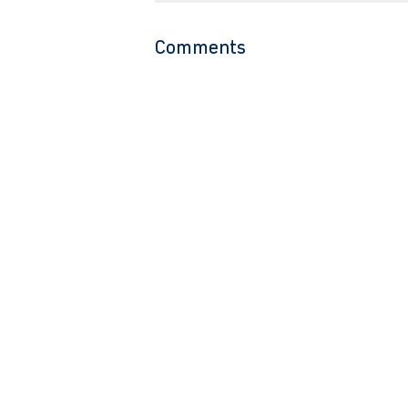
Comments