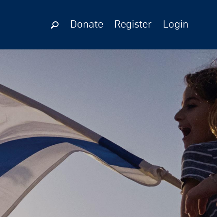
Donate
Register
Login