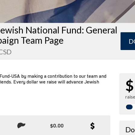
ewish National Fund: General
aign Team Page
D
UCSD
 Fund-USA by making a contribution to our team and
$
riends. Every dollar we raise will advance Jewish
rais
$0.00
Do