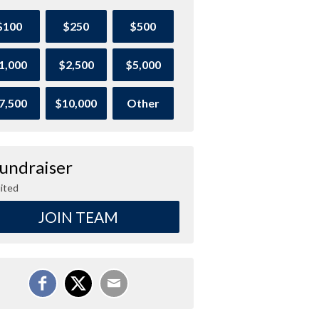
$100
$250
$500
1,000
$2,500
$5,000
7,500
$10,000
Other
Fundraiser
ited
JOIN TEAM