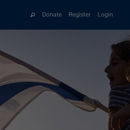
Donate
Register
Login