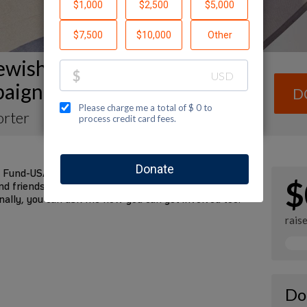
ewish National Fund: General
aign Fundraising Page
D
orter
 Fund-USA by making a contribution to my fundraiser
$
d friends. Every dollar I raise will advance Jewish
nally, you can ask me how you can get involved too.
rais
Do