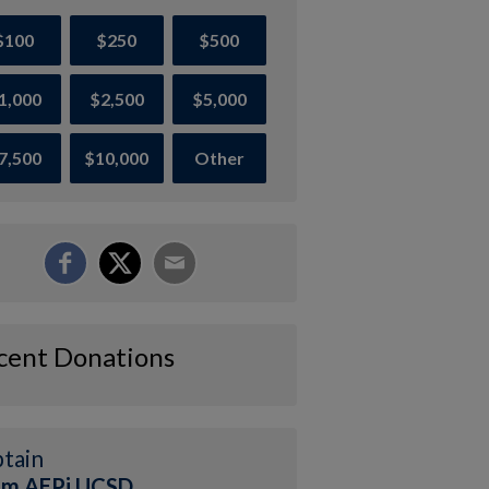
$100
$250
$500
1,000
$2,500
$5,000
7,500
$10,000
Other
cent Donations
tain
am AEPi UCSD