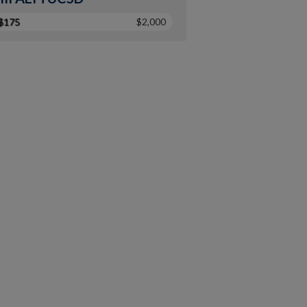
$175
$2,000