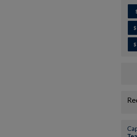
$
$
Re
Cap
Te