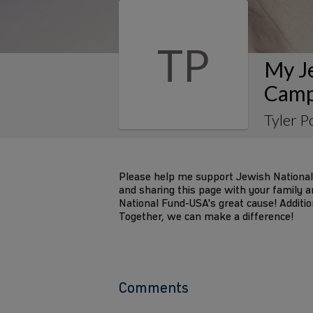
TP
My J
Camp
Tyler P
Please help me support Jewish National
and sharing this page with your family an
National Fund-USA's great cause! Additio
Together, we can make a difference!
Comments