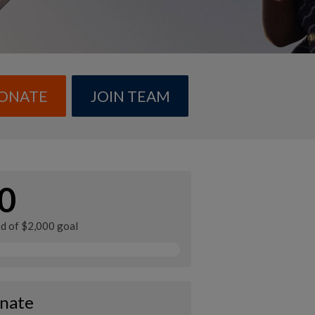
ONATE
JOIN TEAM
0
ed of $2,000 goal
nate