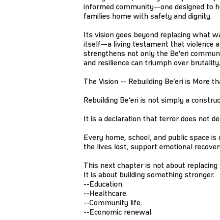
informed community—one designed to h
families home with safety and dignity.
Its vision goes beyond replacing what was
itself—a living testament that violence an
strengthens not only the Be'eri commun
and resilience can triumph over brutality
The Vision -- Rebuilding Be’eri is More t
Rebuilding Be’eri is not simply a construc
It is a declaration that terror does not
Every home, school, and public space is
the lives lost, support emotional recove
This next chapter is not about replacing
It is about building something stronger.
--Education.
--Healthcare.
--Community life.
--Economic renewal.