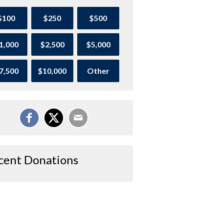
$100
$250
$500
1,000
$2,500
$5,000
7,500
$10,000
Other
cent Donations