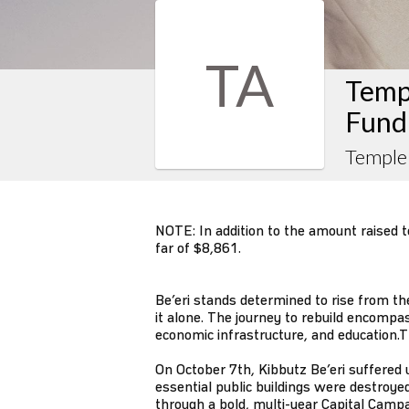
TA
Templ
Fund
Temple 
NOTE: In addition to the amount raised to 
far of $8,861.
Be’eri stands determined to rise from th
it alone. The journey to rebuild encompa
economic infrastructure, and education.T
On October 7th, Kibbutz Be’eri suffer
essential public buildings were destroyed
through a bold, multi-year Capital Campai