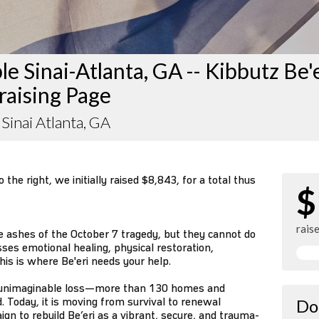
e Sinai-Atlanta, GA -- Kibbutz Be'
raising Page
Sinai Atlanta, GA
the right, we initially raised $8,843, for a total thus
$
rais
e ashes of the October 7 tragedy, but they cannot do
sses emotional healing, physical restoration,
his is where Be'eri needs your help.
ed unimaginable loss—more than 130 homes and
. Today, it is moving from survival to renewal
Do
gn to rebuild Be’eri as a vibrant, secure, and trauma-