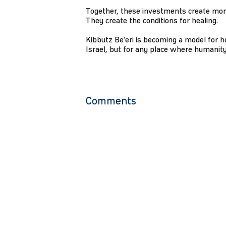
Together, these investments create more
They create the conditions for healing.
Kibbutz Be’eri is becoming a model for h
Israel, but for any place where humanity
Comments