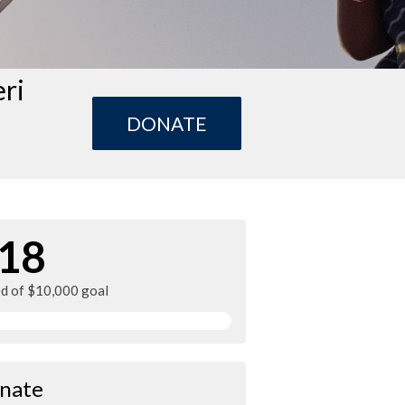
eri
DONATE
18
ed of $10,000 goal
nate