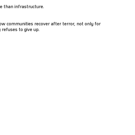
 than infrastructure.
ow communities recover after terror, not only for
 refuses to give up.