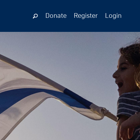
Donate
Register
Login