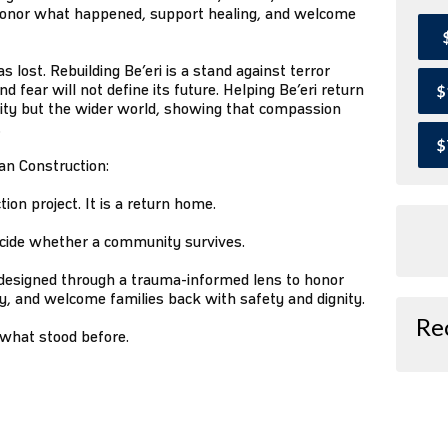
onor what happened, support healing, and welcome
 lost. Rebuilding Be’eri is a stand against terror
d fear will not define its future. Helping Be’eri return
$
ity but the wider world, showing that compassion
.
$
han Construction:
tion project. It is a return home.
 decide whether a community survives.
 designed through a trauma-informed lens to honor
ry, and welcome families back with safety and dignity.
Re
 what stood before.