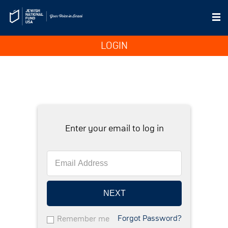
LOGIN
Enter your email to log in
NEXT
Forgot Password?
Remember me