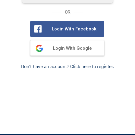
OR
Login With Facebook
Login With Google
Don't have an account? Click here to register.