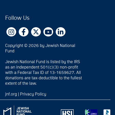
Follow Us
Copyright © 2026 by Jewish National
Fund
Jewish National Fund is listed by the IRS
as an independent 501(c)(3) non-profit
with a Federal Tax ID of 13-1659627. All
donations are tax-deductible to the fullest
extent of the law.
jnf.org
|
Privacy Policy