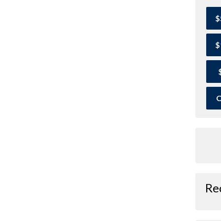
$
$
O
Re