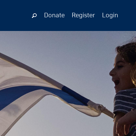
Donate
Register
Login