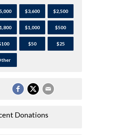
5,000
$3,600
$2,500
1,800
$1,000
$500
$100
$50
$25
ther
cent Donations