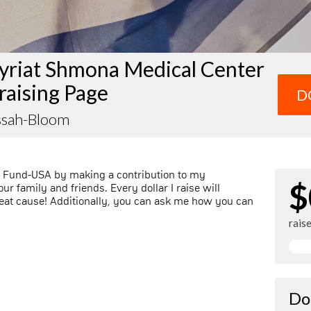
yriat Shmona Medical Center
raising Page
D
essah-Bloom
l Fund-USA by making a contribution to my
$
r family and friends. Every dollar I raise will
at cause! Additionally, you can ask me how you can
rais
Do