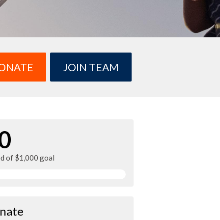
ONATE
JOIN TEAM
0
ed of $1,000 goal
nate