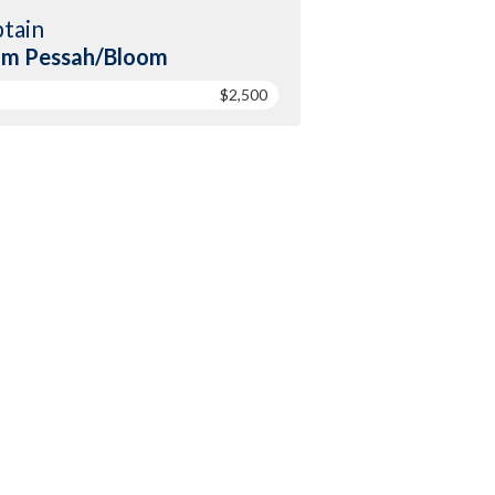
tain
am Pessah/Bloom
$2,500