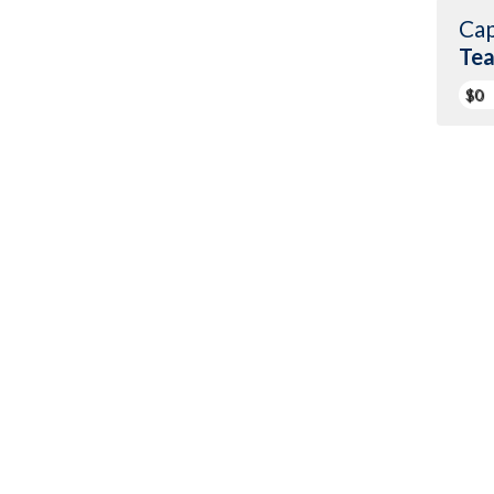
Cap
Te
$0