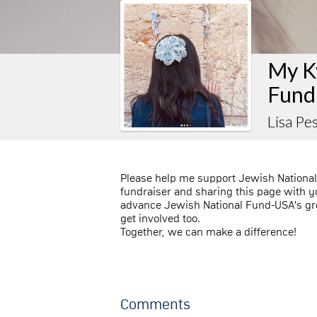
My K
Fund
Lisa P
Please help me support Jewish Nationa
fundraiser and sharing this page with you
advance Jewish National Fund-USA's gre
get involved too.
Together, we can make a difference!
Comments