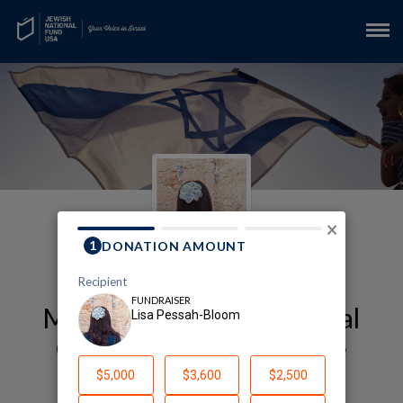
×
My Kyriat Shmona Medical
Center Fundraising Page
Lisa Pessah-Bloom