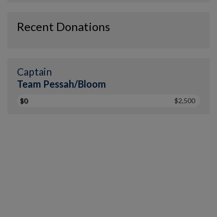
Recent Donations
Captain
Team Pessah/Bloom
$0
$2,500