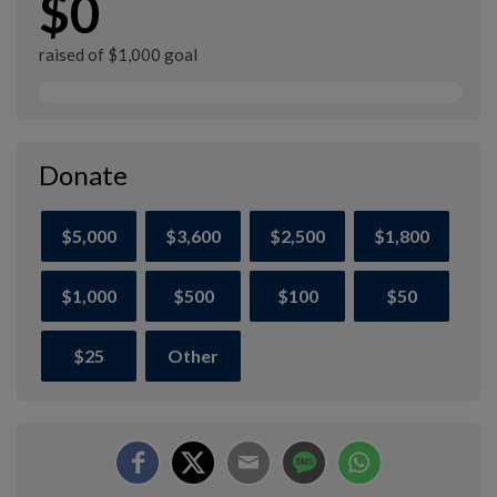
$0
raised of $1,000 goal
Donate
$5,000
$3,600
$2,500
$1,800
$1,000
$500
$100
$50
$25
Other