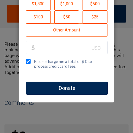
DONATE
JOIN TEAM
Please help me support Jewish National Fund-USA by
making a contribution to my fundraiser and sharing this
page with your family and friends. Every dollar I raise will
advance Jewish National Fund-USA's great cause!
Additionally, you can ask me how you can get involved too.
Together, we can make a difference!
Comments