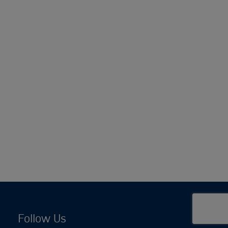
Follow Us