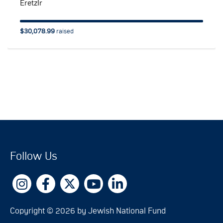
EretzIr
$30,078.99
raised
Follow Us
Copyright © 2026 by Jewish National Fund