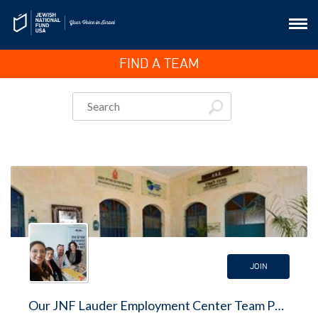
FIND A TEAM
JOIN
Our JNF Lauder Employment Center Team Page