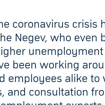
e coronavirus crisis h
the Negev, who even b
igher unemployment ra
ve been working aroun
d employees alike to
, and consultation fr