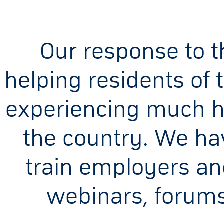
Our response to th
helping residents of 
experiencing much h
the country. We ha
train employers an
webinars, forums