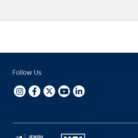
Follow Us