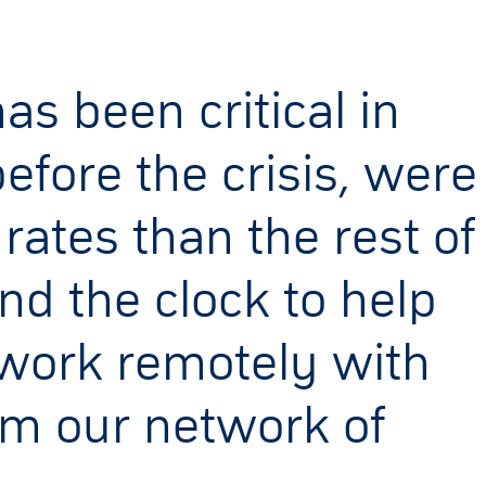
as been critical in
efore the crisis, were
tes than the rest of
d the clock to help
 work remotely with
om our network of