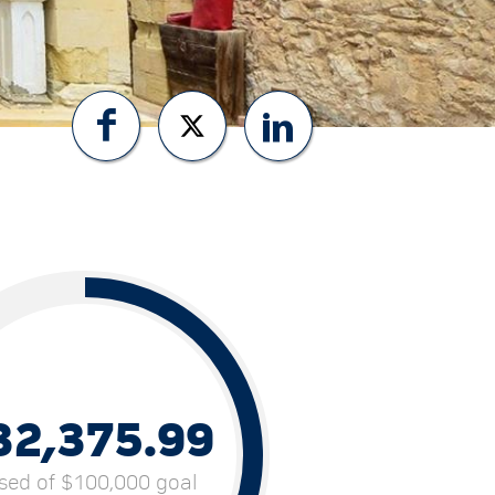
32,375.99
ised of $100,000 goal