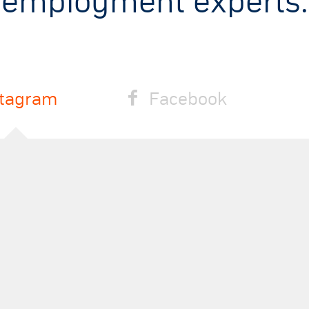
employment experts.
stagram
Facebook