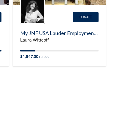
DONATE
My JNF USA Lauder Employment Center (LEC)Fundraising Page/Emergency Program for Ukrainian Refugees
Laura Wittcoff
$1,947.00
raised