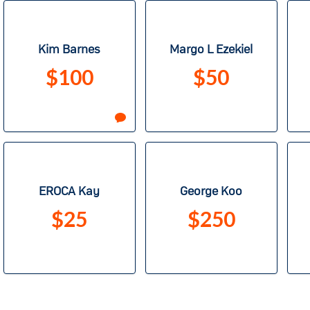
Kim Barnes
Margo L Ezekiel
$100
$50
EROCA Kay
George Koo
$25
$250