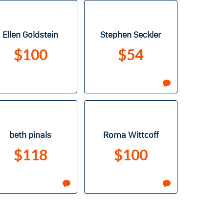
Ellen Goldstein
Stephen Seckler
$100
$54
beth pinals
Roma Wittcoff
$118
$100