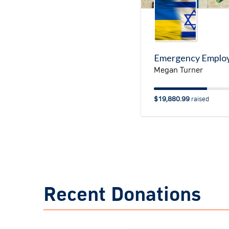
Megan Turner
$19,880.99
raised
Recent Donations