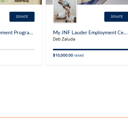
DONATE
DONATE
Emergency Employment Program for Ukrainian Refugees
My JNF Lauder Employment Center Fundraising Page
Deb Zaluda
$10,000.00
raised