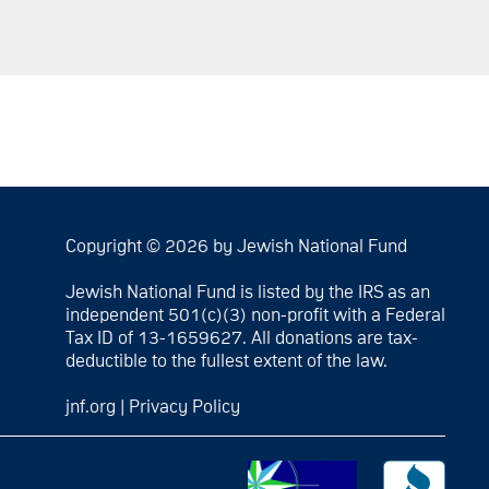
Copyright © 2026 by Jewish National Fund
Jewish National Fund is listed by the IRS as an
independent 501(c)(3) non-profit with a Federal
Tax ID of 13-1659627. All donations are tax-
deductible to the fullest extent of the law.
jnf.org
|
Privacy Policy