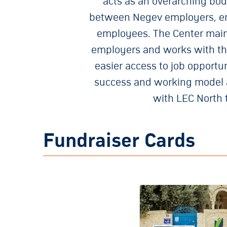
acts as an overarching bod
between Negev employers, em
employees. The Center maint
employers and works with tho
easier access to job opportu
success and working model ar
with LEC North 
Fundraiser Cards