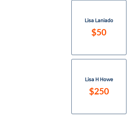
Lisa Laniado
$50
Lisa H Howe
$250