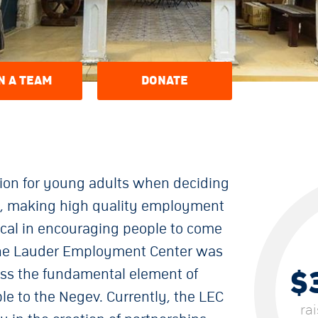
N A TEAM
DONATE
ation for young adults when deciding
ng, making high quality employment
itical in encouraging people to come
 The Lauder Employment Center was
$
ss the fundamental element of
e to the Negev. Currently, the LEC
ra