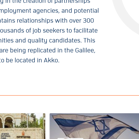
y in the creation of partnerships
ployment agencies, and potential
ains relationships with over 300
usands of job seekers to facilitate
nities and quality candidates. This
e being replicated in the Galilee,
to be located in Akko.