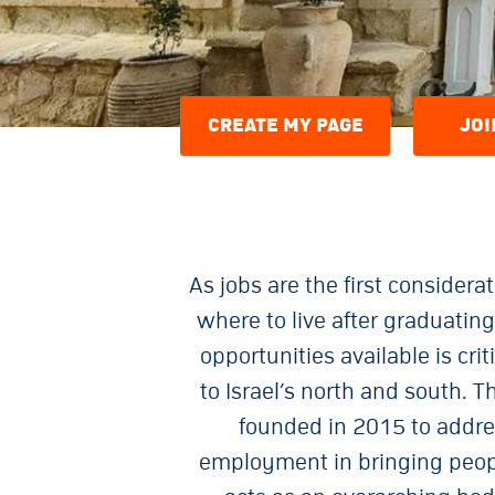
CREATE MY PAGE
JOI
As jobs are the first consider
where to live after graduati
opportunities available is cr
to Israel’s north and south.
founded in 2015 to addre
employment in bringing peopl