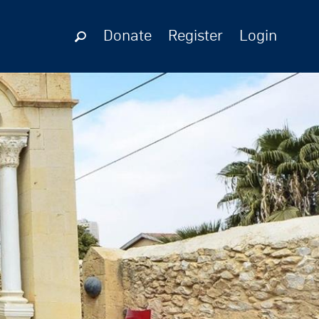
Donate
Register
Login