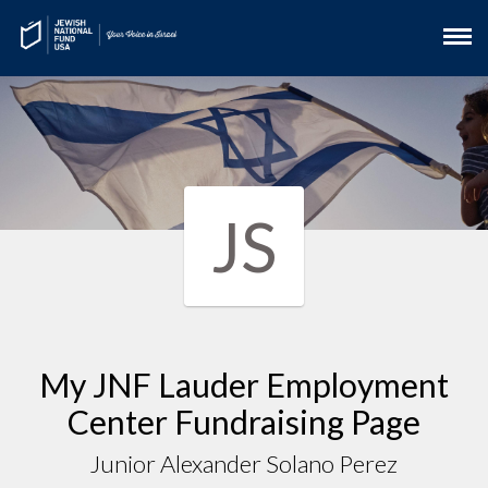
JS
My JNF Lauder Employment
Center Fundraising Page
Junior Alexander Solano Perez