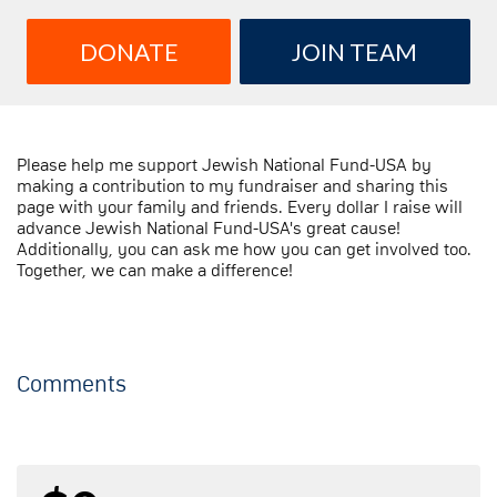
DONATE
JOIN TEAM
Please help me support Jewish National Fund-USA by
making a contribution to my fundraiser and sharing this
page with your family and friends. Every dollar I raise will
advance Jewish National Fund-USA's great cause!
Additionally, you can ask me how you can get involved too.
Together, we can make a difference!
Comments