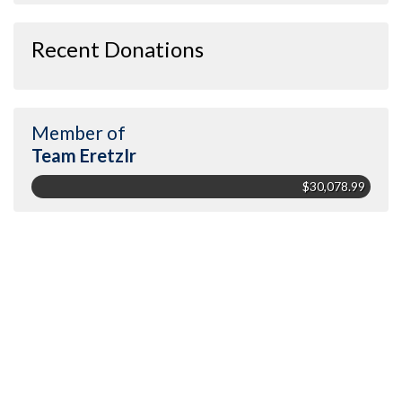
Recent Donations
Member of
Team EretzIr
$30,078.99