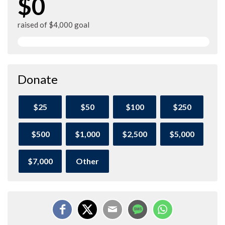
$0
raised of $4,000 goal
Donate
$25
$50
$100
$250
$500
$1,000
$2,500
$5,000
$7,000
Other