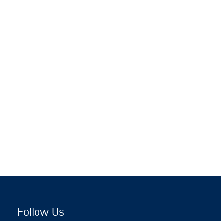
Follow Us