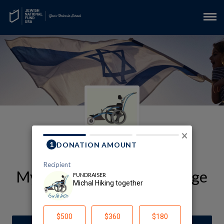
×
My LOTEM Fundraising Page
Michal Hiking Together