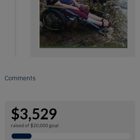
Comments
$3,529
raised of $20,000 goal