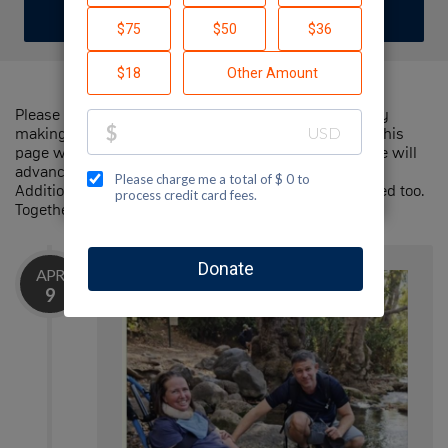
DONATE
Please help me support Jewish National Fund-USA by
making a contribution to my fundraiser and sharing this
page with your family and friends. Every dollar I raise will
advance Jewish National Fund-USA's great cause!
Additionally, you can ask me how you can get involved too.
Together, we can make a difference!
APR
9