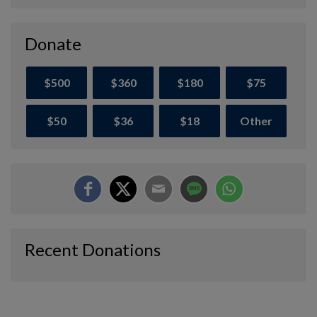
Donate
$500
$360
$180
$75
$50
$36
$18
Other
Recent Donations