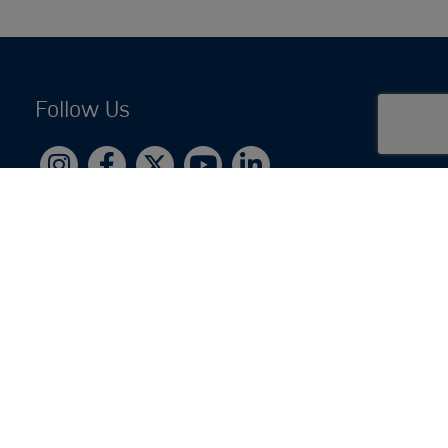
Follow Us
Copyright © 2026 by Jewish National Fund
Jewish National Fund is listed by the IRS as an
independent 501(c)(3) non-profit with a Federal
Tax ID of 13-1659627. All donations are tax-
deductible to the fullest extent of the law.
jnf.org
|
Privacy Policy