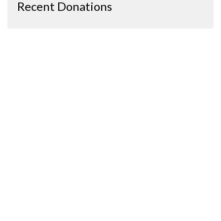
Recent Donations