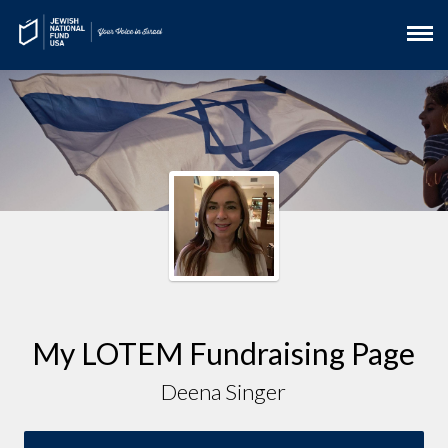
My LOTEM Fundraising Page
Deena Singer