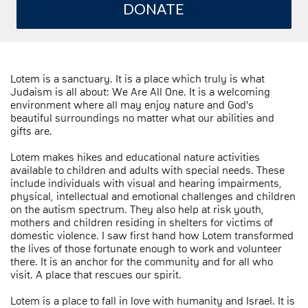
DONATE
Lotem is a sanctuary. It is a place which truly is what
Judaism is all about: We Are All One. It is a welcoming
environment where all may enjoy nature and God's
beautiful surroundings no matter what our abilities and
gifts are.
Lotem makes hikes and educational nature activities
available to children and adults with special needs. These
include individuals with visual and hearing impairments,
physical, intellectual and emotional challenges and children
on the autism spectrum. They also help at risk youth,
mothers and children residing in shelters for victims of
domestic violence. I saw first hand how Lotem transformed
the lives of those fortunate enough to work and volunteer
there. It is an anchor for the community and for all who
visit. A place that rescues our spirit.
Lotem is a place to fall in love with humanity and Israel. It is