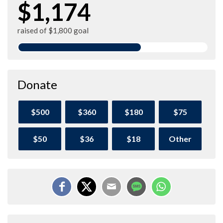
$1,174
raised of $1,800 goal
Donate
$500
$360
$180
$75
$50
$36
$18
Other