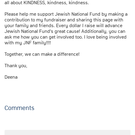
all about KINDNESS, kindness, kindness.
Please help me support Jewish National Fund by making a
contribution to my fundraiser and sharing this page with
your family and friends. Every dollar I raise will advance
Jewish National Fund's great cause! Additionally, you can
ask me how you can get involved too. I love being involved
with my JNF family!!!!
Together, we can make a difference!
Thank you,
Deena
Comments