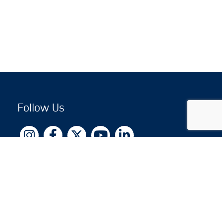
Follow Us
Copyright © 2026 by Jewish National Fund
Jewish National Fund is listed by the IRS as an
independent 501(c)(3) non-profit with a Federal
Tax ID of 13-1659627. All donations are tax-
deductible to the fullest extent of the law.