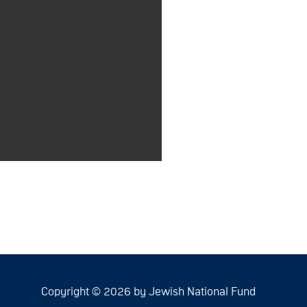
Copyright © 2026 by Jewish National Fund