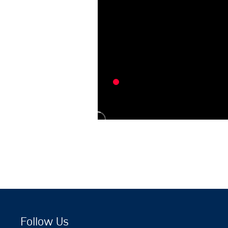
Follow Us