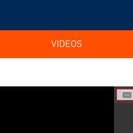
VIDEOS