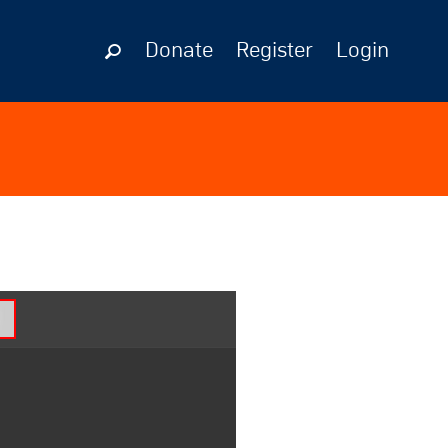
Donate
Register
Login