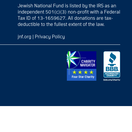
Jewish National Fund is listed by the IRS as an
independent 501(c)(3) non-profit with a Federal
Tax ID of 13-1659627. All donations are tax-
deductible to the fullest extent of the law.
jnf.org
|
Privacy Policy