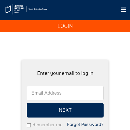
LOGIN
Enter your email to log in
NEXT
Forgot Password?
Remember me