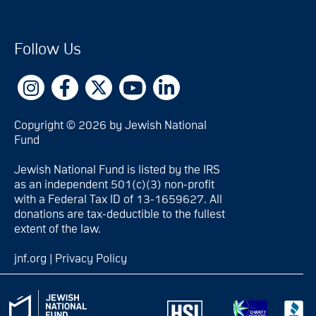
Follow Us
Copyright © 2026 by Jewish National
Fund
Jewish National Fund is listed by the IRS
as an independent 501(c)(3) non-profit
with a Federal Tax ID of 13-1659627. All
donations are tax-deductible to the fullest
extent of the law.
jnf.org
|
Privacy Policy