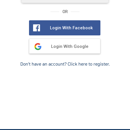
OR
Login With Facebook
Login With Google
Don't have an account? Click here to register.