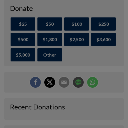
Donate
$25
$50
$100
$250
$500
$1,800
$2,500
$3,600
$5,000
Other
Recent Donations