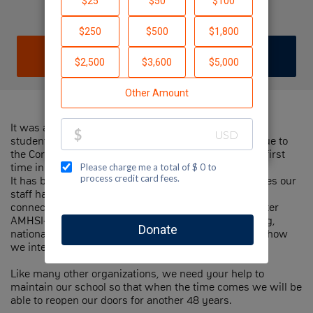
Elhanan Brown
DONATE
JOIN TEAM
It was a hard day on March 15 when All our AMHSI
students got on an emergency flight and left Israel due to
the Corona Virus. Leaving our campus empty for the first
time in 48 years.
It has been amazing to be part of the creative initiatives our
staff has created, keeping our students engaged.
connecting alumni parents and members of the greater
AMHSI-JNF family engaged through distance learning,
national events, and more. However, this is not what how
we intend when we say 'experience Israel'.
Like many other organizations, we need your help to
maintain our school so that when the time comes we will be
able to reopen our doors for another 48 years.