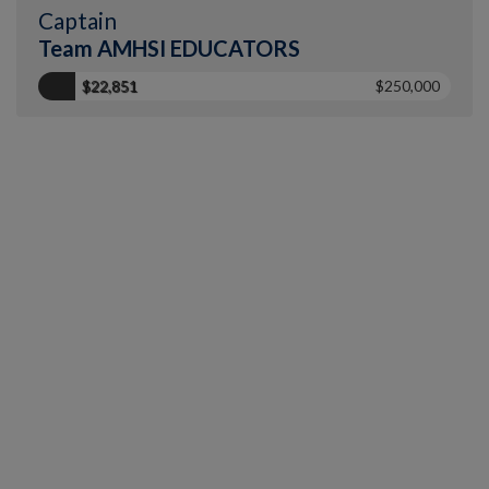
Captain
Team AMHSI EDUCATORS
$22,851
$250,000