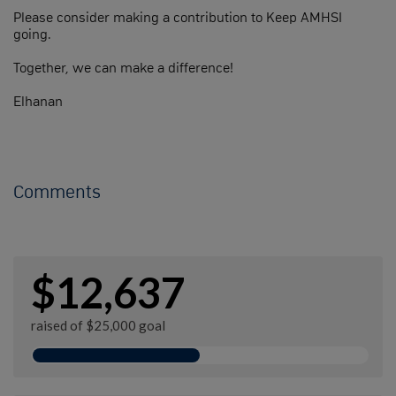
Please consider making a contribution to Keep AMHSI
going.
Together, we can make a difference!
Elhanan
Comments
$12,637
raised of $25,000 goal