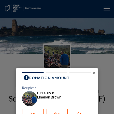
×
My Alexander Muss High
School in Israel (AMHSI-JNF)
Fundraising Page