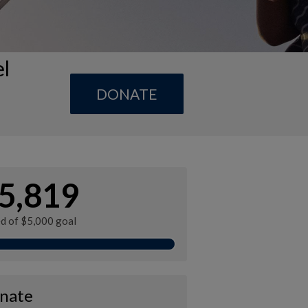
el
DONATE
5,819
ed of $5,000 goal
nate