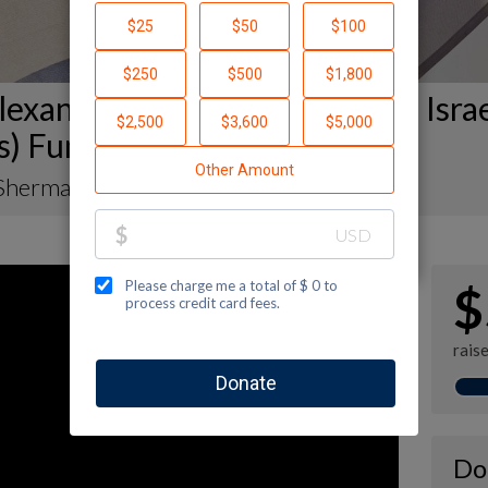
exander Muss High School in Isra
s) Fundraising Page
Sherman
$
rais
Do