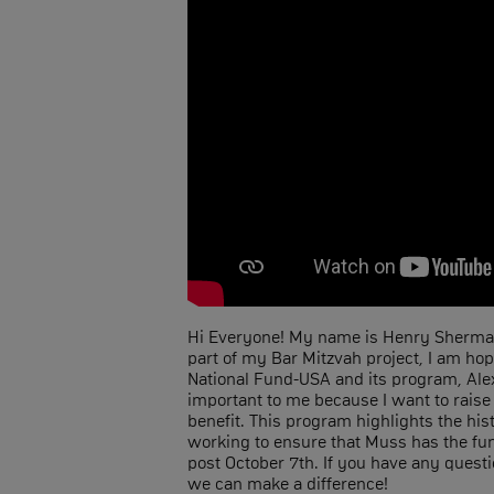
Hi Everyone! My name is Henry Sherman
part of my Bar Mitzvah project, I am ho
National Fund-USA and its program, Alex
important to me because I want to raise
benefit. This program highlights the hist
working to ensure that Muss has the fund
post October 7th. If you have any questi
we can make a difference!