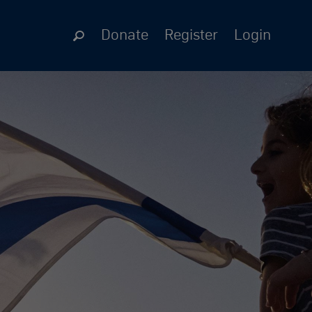
Donate
Register
Login