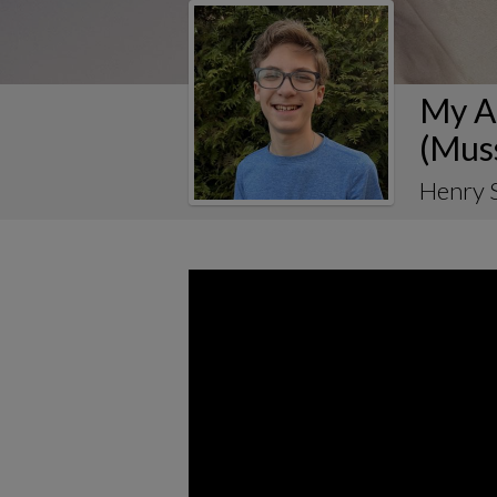
My Al
(Mus
Henry 