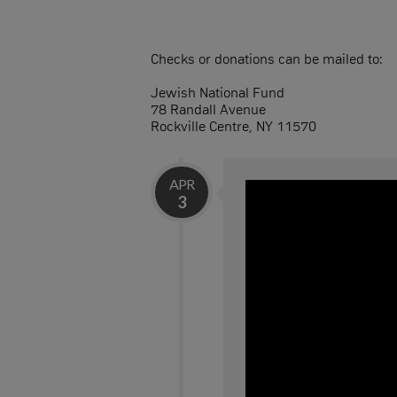
Checks or donations can be mailed to:
Jewish National Fund
78 Randall Avenue
Rockville Centre, NY 11570
APR
3