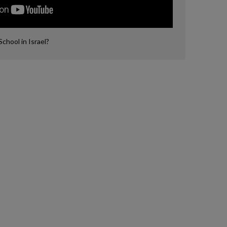
hool in Israel?