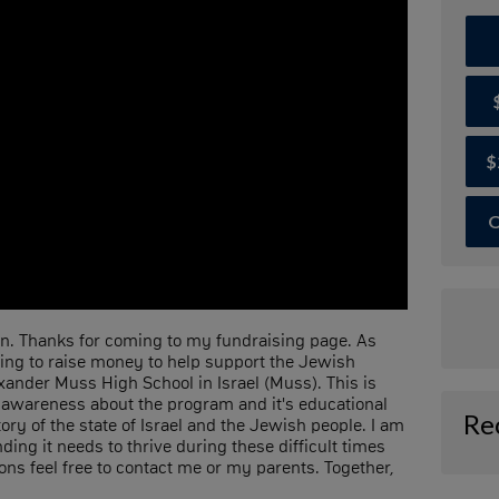
$
O
. Thanks for coming to my fundraising page. As
ping to raise money to help support the Jewish
ander Muss High School in Israel (Muss). This is
 awareness about the program and it's educational
Re
ory of the state of Israel and the Jewish people. I am
ing it needs to thrive during these difficult times
ons feel free to contact me or my parents. Together,