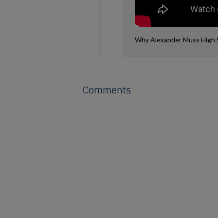
Why Alexander Muss High Sc
Comments