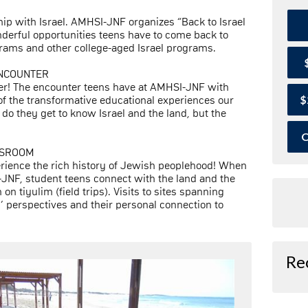
hip with Israel. AMHSI-JNF organizes “Back to Israel
derful opportunities teens have to come back to
ams and other college-aged Israel programs.
ENCOUNTER
her! The encounter teens have at AMHSI-JNF with
$
 of the transformative educational experiences our
do they get to know Israel and the land, but the
O
ASSROOM
erience the rich history of Jewish peoplehood! When
JNF, student teens connect with the land and the
 on tiyulim (field trips). Visits to sites spanning
’ perspectives and their personal connection to
Re