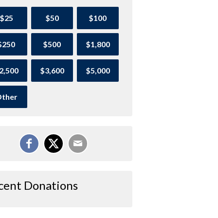
$25
$50
$100
$250
$500
$1,800
2,500
$3,600
$5,000
ther
cent Donations