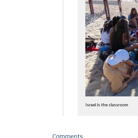
Israel is the classroom
Comments