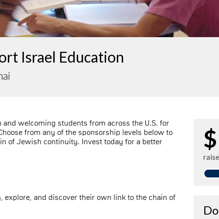
rt Israel Education
nai
n and welcoming students from across the U.S. for
$
 Choose from any of the sponsorship levels below to
ain of Jewish continuity. Invest today for a better
rais
n, explore, and discover their own link to the chain of
Do