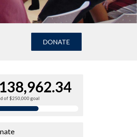
DONATE
138,962.34
ed of $250,000 goal
nate