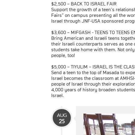
$2,500 – BACK TO ISRAEL FAIR
Support the growth of a teen’s relations
Fairs” on campus presenting all the won
Israel through JNF-USA sponsored progr
$3,600 – MIFGASH - TEENS TO TEENS 
Bring American and Israeli teens toget
their Israeli counterparts serves as one
students take home with them. Not only 
people, too!
$5,000 – TIYULIM – ISRAEL IS THE CL
Send a teen to the top of Masada to exp
Israel becomes the classroom at AMHSI-
people of Israel through their exploration
4,000 years of history broaden students
Israel.
AUG
25