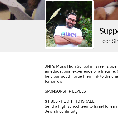
Suppo
Leor Si
JNF's Muss High School in Israel is ope
an educational experience of a lifetime.
help our youth forge their link to the ch
tomorrow.
SPONSORSHIP LEVELS
$1,800 - FLIGHT TO ISRAEL
Send a high school teen to Israel to lear
Jewish continuity!