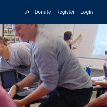
Donate
Register
Login