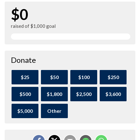
$0
raised of $1,000 goal
Donate
$25
$50
$100
$250
$500
$1,800
$2,500
$3,600
$5,000
Other