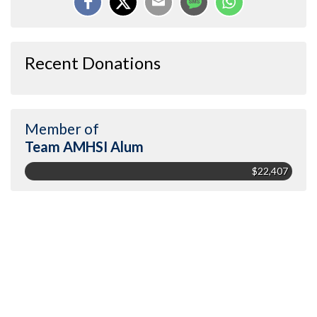
Recent Donations
Member of
Team AMHSI Alum
$22,407