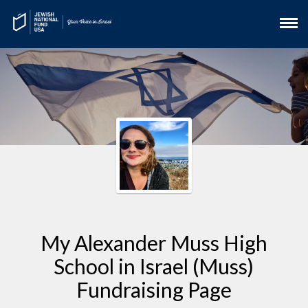
My Alexander Muss High
School in Israel (Muss)
Fundraising Page