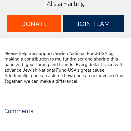
Alissa Hartnig
DONATE
JOIN TEAM
Please help me support Jewish National Fund-USA by
making a contribution to my fundraiser and sharing this
page with your family and friends. Every dollar I raise will
advance Jewish National Fund-USA's great cause!
Additionally, you can ask me how you can get involved too.
Together, we can make a difference!
Comments