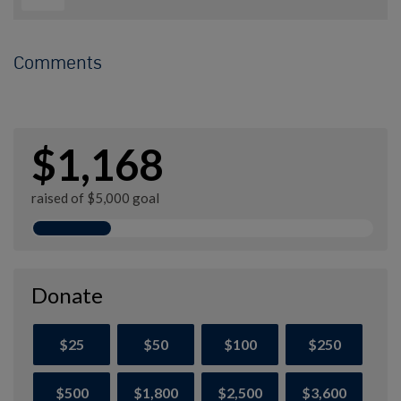
Comments
$1,168
raised of $5,000 goal
Donate
$25
$50
$100
$250
$500
$1,800
$2,500
$3,600