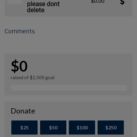
$0.00
please dont
delete
Comments
$0
raised of $2,500 goal
Donate
$25
$50
$100
$250