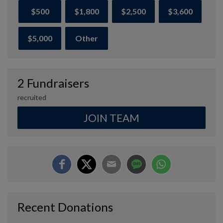
$500
$1,800
$2,500
$3,600
$5,000
Other
2 Fundraisers
recruited
JOIN TEAM
Recent Donations