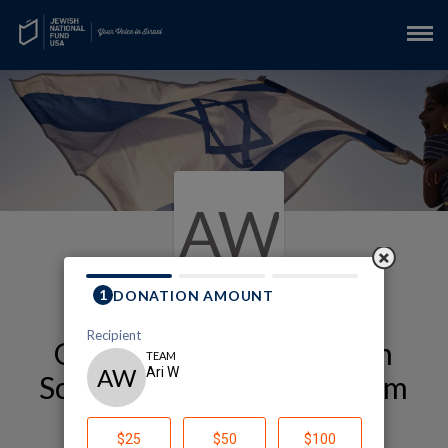
AW
Our Alexander Muss High
School in Israel (Muss) Team
Page