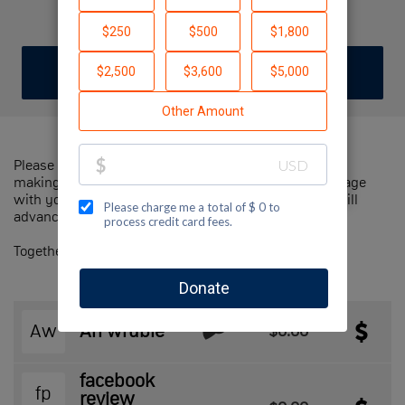
Ari W
DONATE
JOIN TEAM
Please help us support Jewish National Fund-USA by
making a contribution to our team and sharing this page
with your family and friends. Every dollar we raise will
advance Jewish National Fund-USA's great cause!
Together, we can make a difference!
Aw
Ari wruble
$0.00
facebook
fp
review