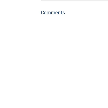
Comments