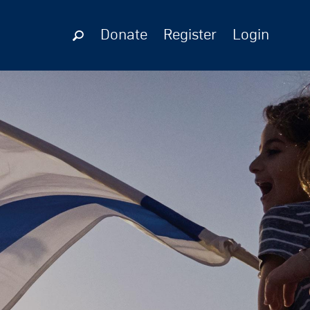
Donate
Register
Login