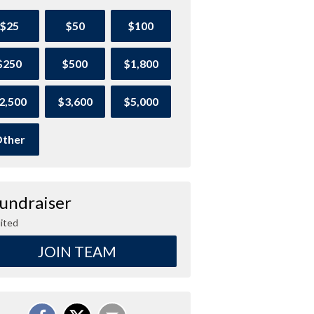
$25
$50
$100
$250
$500
$1,800
2,500
$3,600
$5,000
ther
Fundraiser
ited
JOIN TEAM