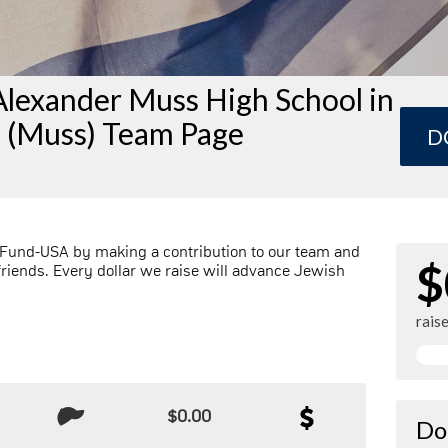
Alexander Muss High School in
l (Muss) Team Page
D
 Fund-USA by making a contribution to our team and
$
friends. Every dollar we raise will advance Jewish
rais
$0.00
Do