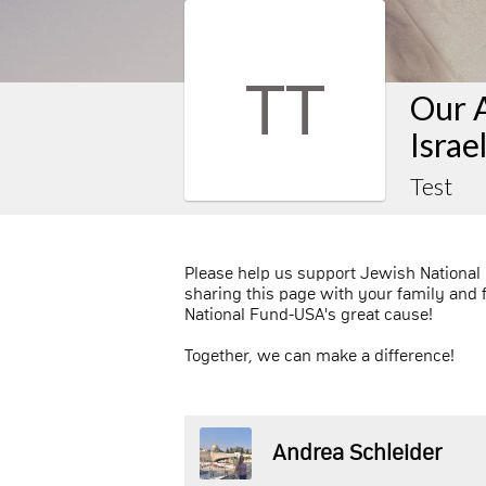
TT
Our 
Israe
Test
Please help us support Jewish National
sharing this page with your family and 
National Fund-USA's great cause!
Together, we can make a difference!
Andrea Schleider