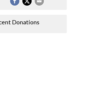
cent Donations