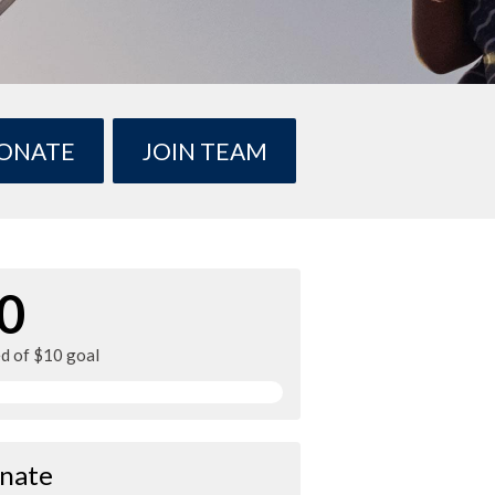
ONATE
JOIN TEAM
0
ed of $10 goal
nate