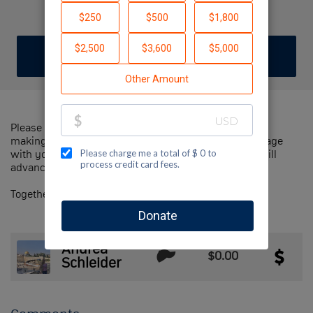
Test
DONATE
JOIN TEAM
Please help us support Jewish National Fund-USA by
making a contribution to our team and sharing this page
with your family and friends. Every dollar we raise will
advance Jewish National Fund-USA's great cause!
Together, we can make a difference!
Andrea
$0.00
Schleider