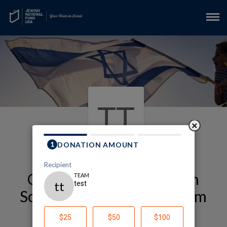
TT
Our Alexander Muss High
School in Israel (Muss) Team
Page