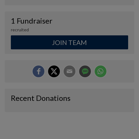
1 Fundraiser
recruited
JOIN TEAM
Recent Donations