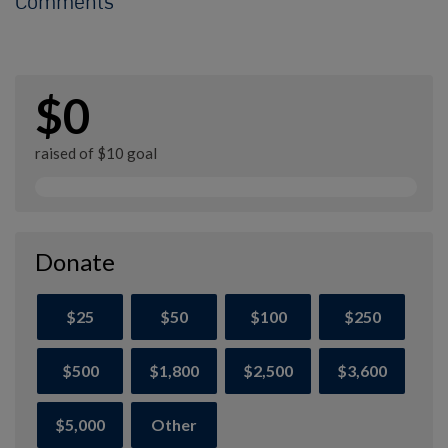
Comments
$0
raised of $10 goal
Donate
$25
$50
$100
$250
$500
$1,800
$2,500
$3,600
$5,000
Other