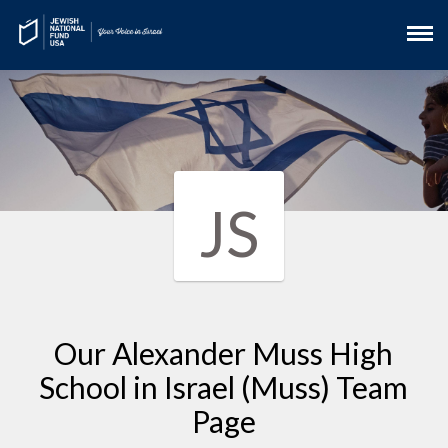
JS
Our Alexander Muss High
School in Israel (Muss) Team
Page