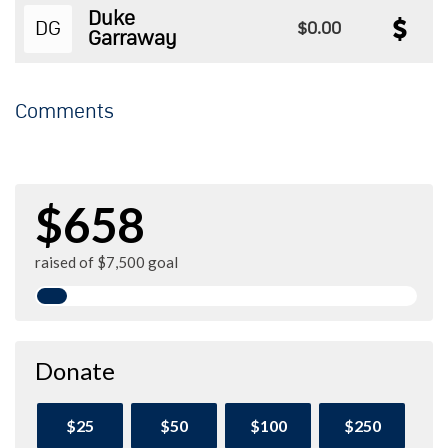
Duke
DG
$0.00
Garraway
Comments
$658
raised of $7,500 goal
Donate
$25
$50
$100
$250