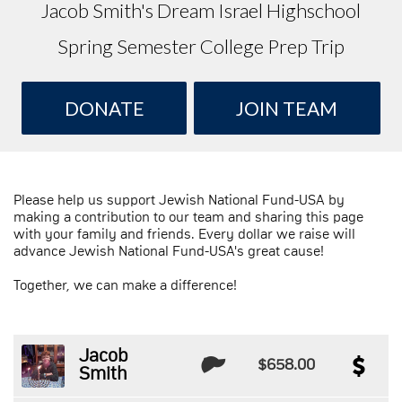
Jacob Smith's Dream Israel Highschool
Spring Semester College Prep Trip
DONATE
JOIN TEAM
Please help us support Jewish National Fund-USA by
making a contribution to our team and sharing this page
with your family and friends. Every dollar we raise will
advance Jewish National Fund-USA's great cause!
Together, we can make a difference!
Jacob
$658.00
Smith