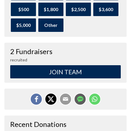
$500
$1,800
$2,500
$3,600
$5,000
Other
2 Fundraisers
recruited
JOIN TEAM
Recent Donations