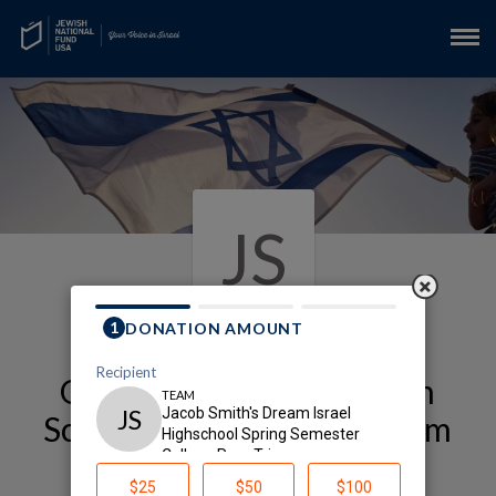
JS
Our Alexander Muss High
School in Israel (Muss) Team
Page