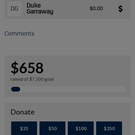
Duke
DG
$0.00
Garraway
Comments
$658
raised of $7,500 goal
Donate
$25
$50
$100
$250