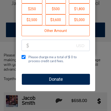
Jacob Smith's Dream Israel Highschool
Spring Semester College Prep Trip
DONATE
JOIN TEAM
Please help us support Jewish National Fund-USA by
making a contribution to our team and sharing this page
with your family and friends. Every dollar we raise will
advance Jewish National Fund-USA's great cause!
Together, we can make a difference!
Jacob
$658.00
Smith