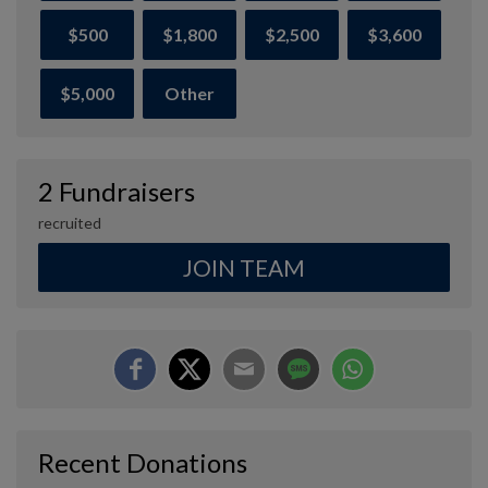
$500
$1,800
$2,500
$3,600
$5,000
Other
2 Fundraisers
recruited
JOIN TEAM
Recent Donations