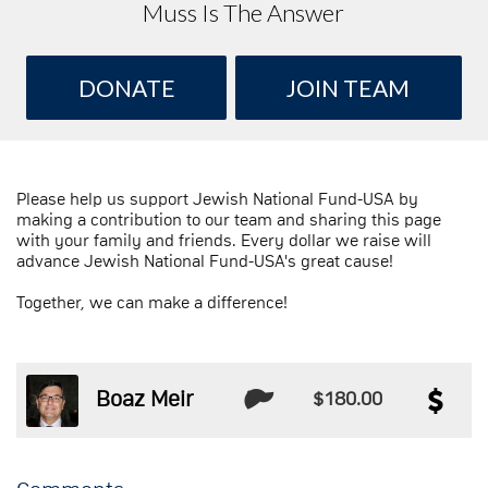
Muss Is The Answer
DONATE
JOIN TEAM
Please help us support Jewish National Fund-USA by
making a contribution to our team and sharing this page
with your family and friends. Every dollar we raise will
advance Jewish National Fund-USA's great cause!
Together, we can make a difference!
Boaz Meir
$180.00