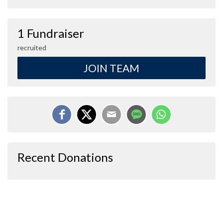
1 Fundraiser
recruited
JOIN TEAM
Recent Donations