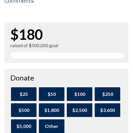
Comments
$180
raised of $500,000 goal
Donate
$25
$50
$100
$250
$500
$1,800
$2,500
$3,600
$5,000
Other