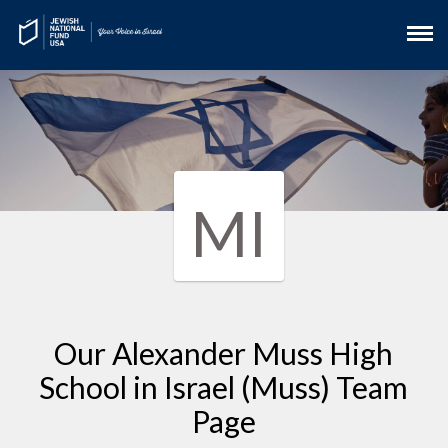
MI
Our Alexander Muss High
School in Israel (Muss) Team
Page