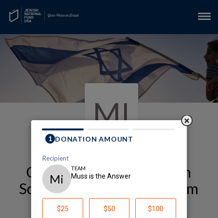
MI
Our Alexander Muss High
School in Israel (Muss) Team
Page