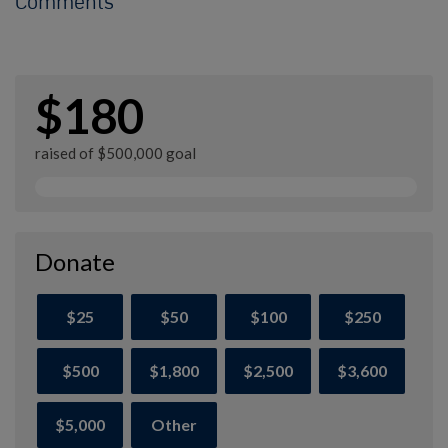
Comments
$180
raised of $500,000 goal
Donate
$25
$50
$100
$250
$500
$1,800
$2,500
$3,600
$5,000
Other