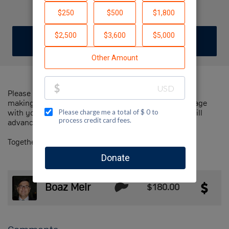
Muss Is The Answer
DONATE
JOIN TEAM
Please help us support Jewish National Fund-USA by
making a contribution to our team and sharing this page
with your family and friends. Every dollar we raise will
advance Jewish National Fund-USA's great cause!
Together, we can make a difference!
Boaz Meir
$180.00