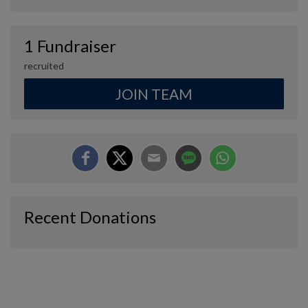
1 Fundraiser
recruited
JOIN TEAM
Recent Donations