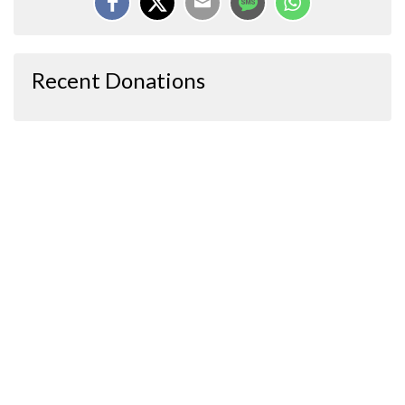
Recent Donations