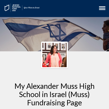
My Alexander Muss High
School in Israel (Muss)
Fundraising Page