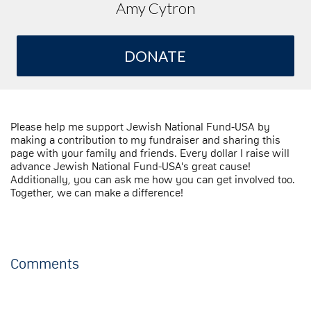
Amy Cytron
DONATE
Please help me support Jewish National Fund-USA by
making a contribution to my fundraiser and sharing this
page with your family and friends. Every dollar I raise will
advance Jewish National Fund-USA's great cause!
Additionally, you can ask me how you can get involved too.
Together, we can make a difference!
Comments