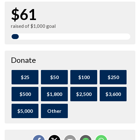
$61
raised of $1,000 goal
Donate
$25
$50
$100
$250
$500
$1,800
$2,500
$3,600
$5,000
Other