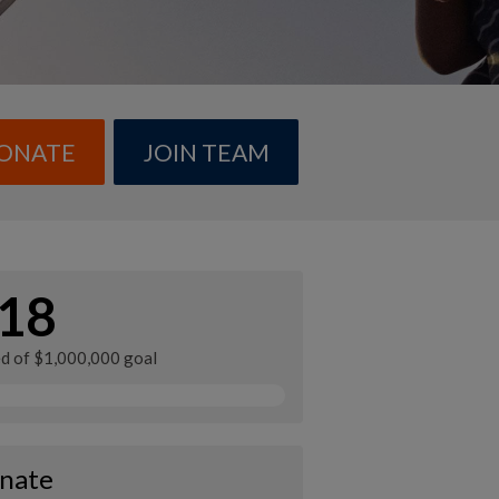
ONATE
JOIN TEAM
18
ed of $1,000,000 goal
nate