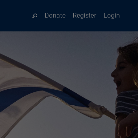
Donate
Register
Login