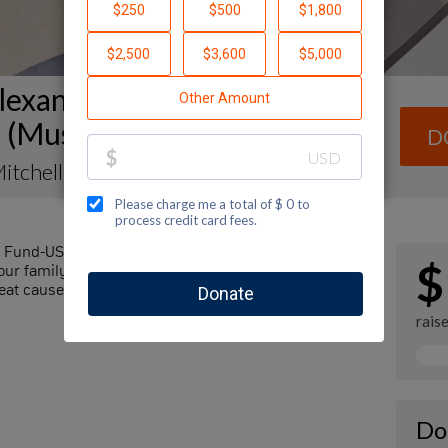
lexander Muss High School in
l (Muss) Fundraising Page
D
itchell
l Fund-USA by making a contribution to my
$
r family and friends. Every dollar I raise will
at cause! Additionally, you can ask me how you can
rais
Do