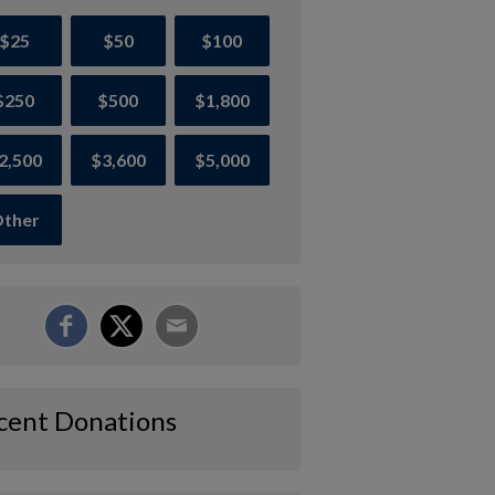
$25
$50
$100
$250
$500
$1,800
2,500
$3,600
$5,000
ther
cent Donations