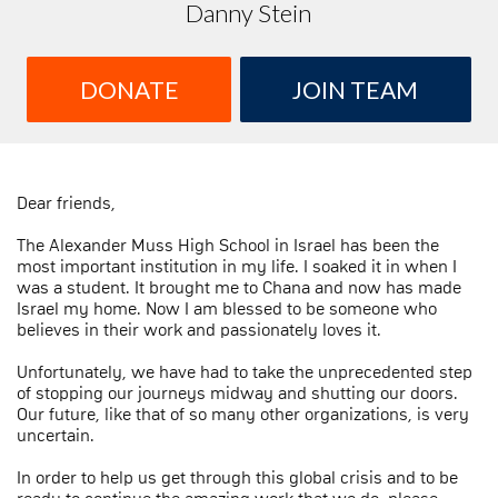
Danny Stein
DONATE
JOIN TEAM
Dear friends,
The Alexander Muss High School in Israel has been the
most important institution in my life. I soaked it in when I
was a student. It brought me to Chana and now has made
Israel my home. Now I am blessed to be someone who
believes in their work and passionately loves it.
Unfortunately, we have had to take the unprecedented step
of stopping our journeys midway and shutting our doors.
Our future, like that of so many other organizations, is very
uncertain.
In order to help us get through this global crisis and to be