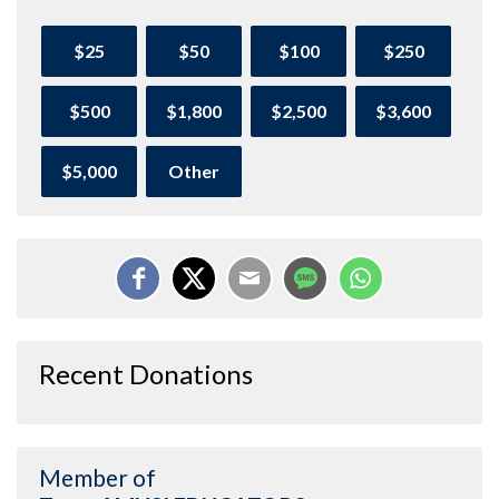
$25
$50
$100
$250
$500
$1,800
$2,500
$3,600
$5,000
Other
Recent Donations
Member of