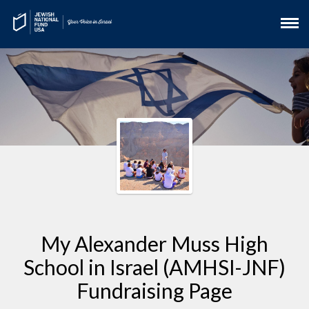
My Alexander Muss High
School in Israel (AMHSI-JNF)
Fundraising Page