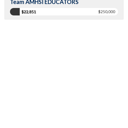
Team AMHSI EDUCATORS
$22,851
$250,000