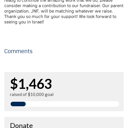
ready to continue the amazing work that we do, please
consider making a contribution to our fundraiser. Our parent
organization, JNF, will be matching whatever we raise.
Thank you so much for your support! We look forward to
seeing you in Israel!
Comments
$1,463
raised of $10,000 goal
Donate