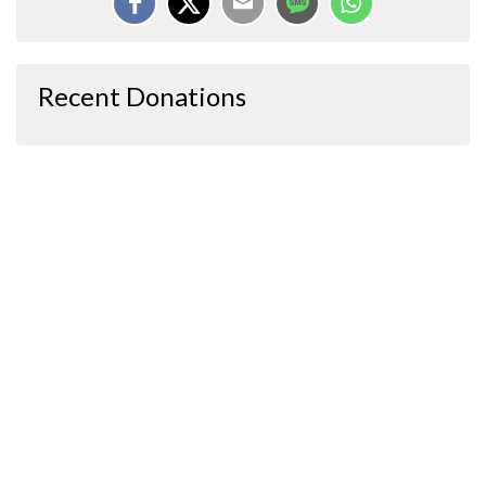
Recent Donations