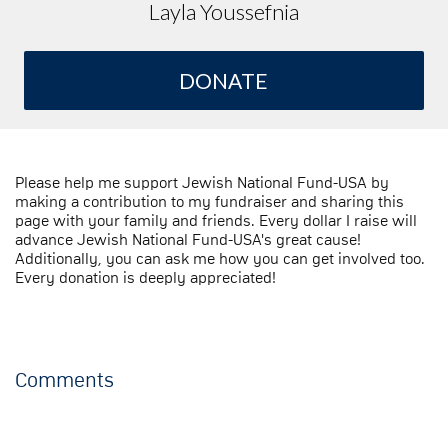
Layla Youssefnia
DONATE
Please help me support Jewish National Fund-USA by
making a contribution to my fundraiser and sharing this
page with your family and friends. Every dollar I raise will
advance Jewish National Fund-USA's great cause!
Additionally, you can ask me how you can get involved too.
Every donation is deeply appreciated!
Comments