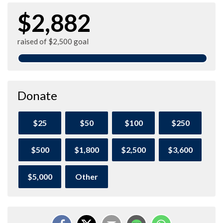
$2,882
raised of $2,500 goal
Donate
$25
$50
$100
$250
$500
$1,800
$2,500
$3,600
$5,000
Other