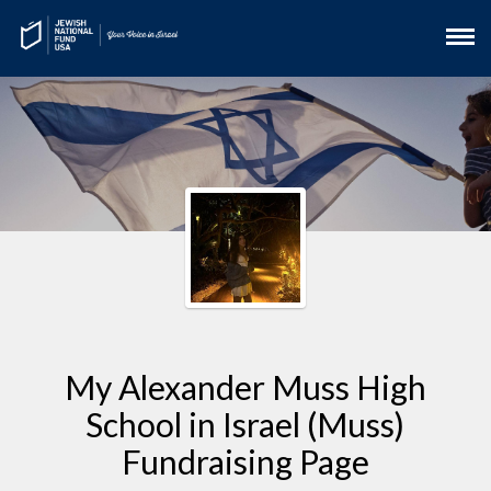
My Alexander Muss High
School in Israel (Muss)
Fundraising Page