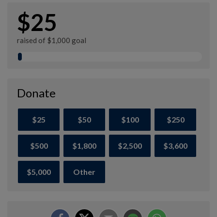
$25
raised of $1,000 goal
Donate
$25
$50
$100
$250
$500
$1,800
$2,500
$3,600
$5,000
Other