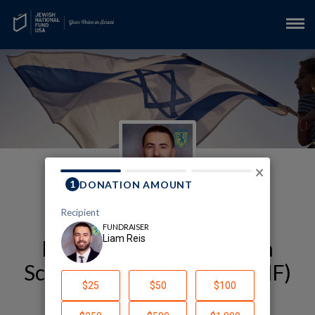
×
My Alexander Muss High
School in Israel (AMHSI-JNF)
Fundraising Page