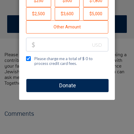
Liam Reis
DONATE
Please help me support Jewish National Fund by making a
contribution to my fundraiser and sharing this page with
your family and friends. Every dollar I raise will advance
Jewish National Fund's great cause! Additionally, you can
ask me how you can get involved too.
Together, we can make a difference!
Comments