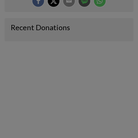
Recent Donations