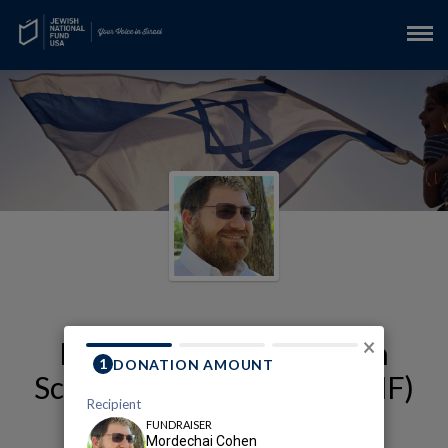
My Alexander Muss High
×
School in Israel (AMHSI-JNF)
Fundraising Page