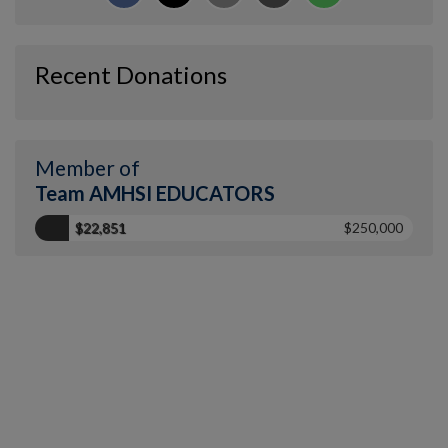
Recent Donations
Member of
Team AMHSI EDUCATORS
$22,851
$250,000