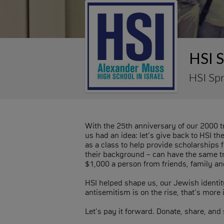
HSI 
HSI Sp
With the 25th anniversary of our 2000 tr
us had an idea: let’s give back to HSI t
as a class to help provide scholarships 
their background – can have the same tr
$1,000 a person from friends, family an
HSI helped shape us, our Jewish identit
antisemitism is on the rise, that’s more
Let’s pay it forward. Donate, share, and