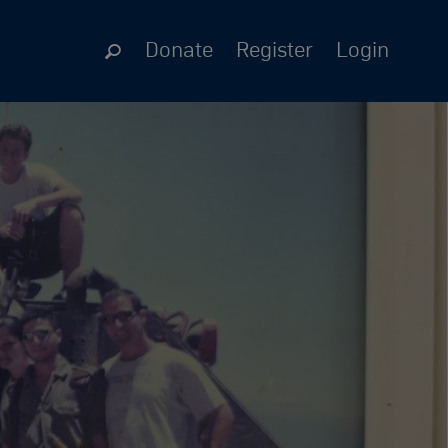
Donate
Register
Login