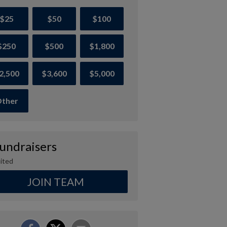
$25
$50
$100
$250
$500
$1,800
2,500
$3,600
$5,000
ther
Fundraisers
ited
JOIN TEAM