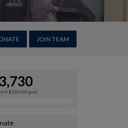
ONATE
JOIN TEAM
3,730
ed of $100,000 goal
nate