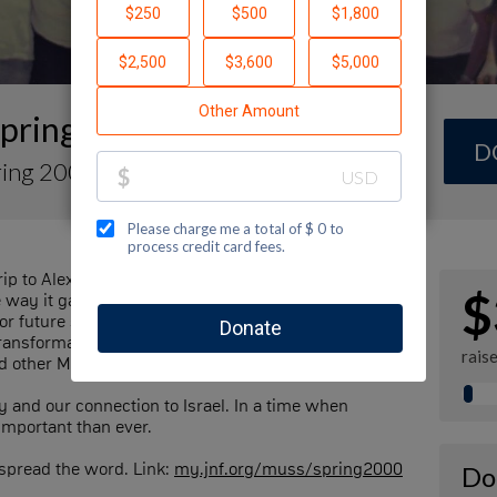
Spring 2000
D
ring 2000
ip to Alexander Muss High School in Israel, a few of
$
he way it gave to us! We’re aiming to raise $100,000
for future students so every Jewish teen – no matter
ansformative experience we did. Our goal is to raise
rais
d other Muss alum who also believe in this mission.
y and our connection to Israel. In a time when
 important than ever.
 spread the word. Link:
my.jnf.org/muss/spring2000
Do