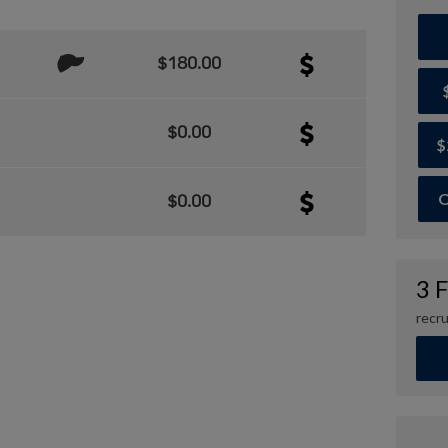
$180.00
$0.00
$
O
$0.00
3 
recru