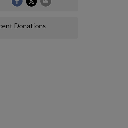
cent Donations