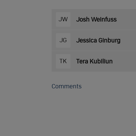
JW
Josh Weinfuss
JG
Jessica Ginburg
TK
Tera Kubiliun
Comments