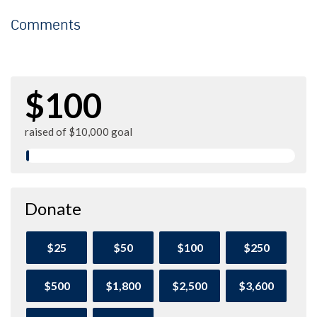
Comments
$100
raised of $10,000 goal
Donate
$25
$50
$100
$250
$500
$1,800
$2,500
$3,600