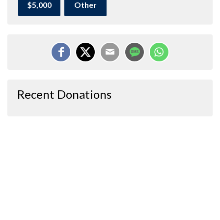
$5,000
Other
Recent Donations