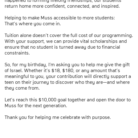
happened to forming lifelong friendships, our students
return home more confident, connected, and inspired.
Helping to make Muss accessible to more students:
That’s where you come in.
Tuition alone doesn’t cover the full cost of our programming.
With your support, we can provide vital scholarships and
ensure that no student is turned away due to financial
constraints.
So, for my birthday, I’m asking you to help me give the gift
of Israel. Whether it’s $18, $180, or any amount that’s
meaningful to you, your contribution will directly support a
teen on their journey to discover who they are—and where
they come from.
Let’s reach this $10,000 goal together and open the door to
Muss for the next generation.
Thank you for helping me celebrate with purpose.