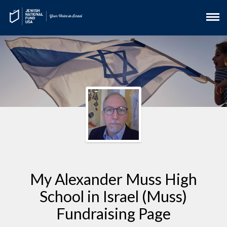
My Alexander Muss High
School in Israel (Muss)
Fundraising Page