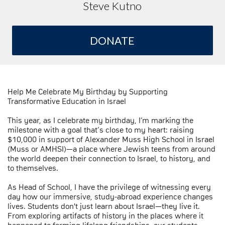
Steve Kutno
DONATE
Help Me Celebrate My Birthday by Supporting
Transformative Education in Israel
This year, as I celebrate my birthday, I’m marking the
milestone with a goal that’s close to my heart: raising
$10,000 in support of Alexander Muss High School in Israel
(Muss or AMHSI)—a place where Jewish teens from around
the world deepen their connection to Israel, to history, and
to themselves.
As Head of School, I have the privilege of witnessing every
day how our immersive, study-abroad experience changes
lives. Students don't just learn about Israel—they live it.
From exploring artifacts of history in the places where it