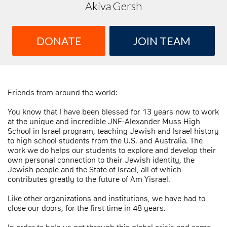
Akiva Gersh
DONATE
JOIN TEAM
Friends from around the world:
You know that I have been blessed for 13 years now to work
at the unique and incredible JNF-Alexander Muss High
School in Israel program, teaching Jewish and Israel history
to high school students from the U.S. and Australia. The
work we do helps our students to explore and develop their
own personal connection to their Jewish identity, the
Jewish people and the State of Israel, all of which
contributes greatly to the future of Am Yisrael.
Like other organizations and institutions, we have had to
close our doors, for the first time in 48 years.