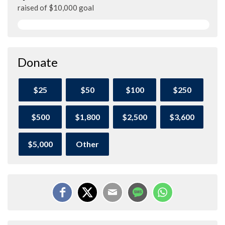
raised of $10,000 goal
Donate
$25
$50
$100
$250
$500
$1,800
$2,500
$3,600
$5,000
Other