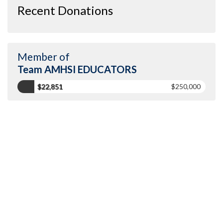
Recent Donations
Member of
Team AMHSI EDUCATORS
$22,851
$250,000