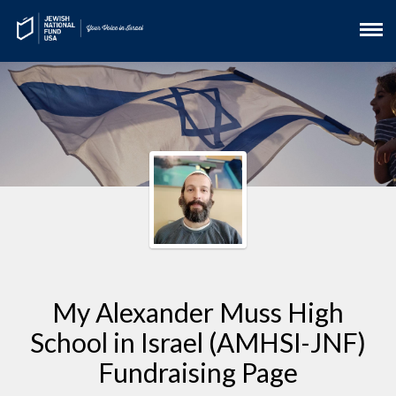
My Alexander Muss High
School in Israel (AMHSI-JNF)
Fundraising Page