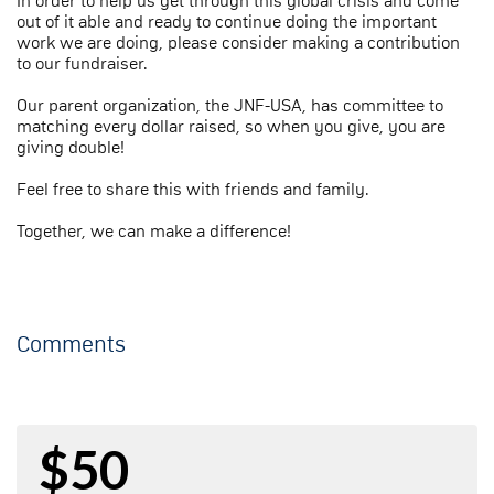
In order to help us get through this global crisis and come
out of it able and ready to continue doing the important
work we are doing, please consider making a contribution
to our fundraiser.
Our parent organization, the JNF-USA, has committee to
matching every dollar raised, so when you give, you are
giving double!
Feel free to share this with friends and family.
Together, we can make a difference!
Comments
$50