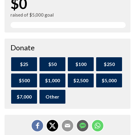
$0
raised of $5,000 goal
Donate
$25
$50
$100
$250
$500
$1,000
$2,500
$5,000
$7,000
Other