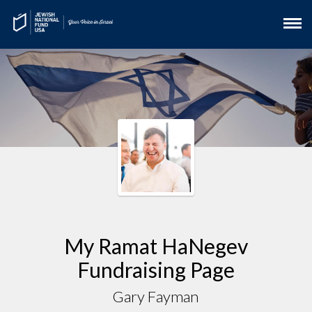
My Ramat HaNegev
Fundraising Page
Gary Fayman