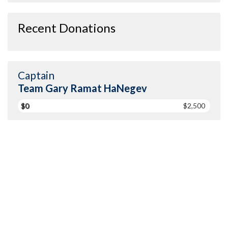
Recent Donations
Captain
Team Gary Ramat HaNegev
$0
$2,500