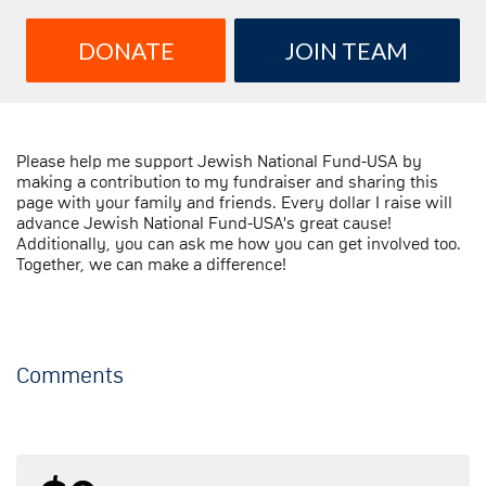
DONATE
JOIN TEAM
Please help me support Jewish National Fund-USA by
making a contribution to my fundraiser and sharing this
page with your family and friends. Every dollar I raise will
advance Jewish National Fund-USA's great cause!
Additionally, you can ask me how you can get involved too.
Together, we can make a difference!
Comments