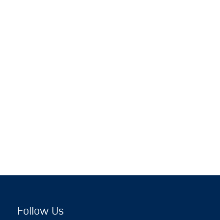
Follow Us