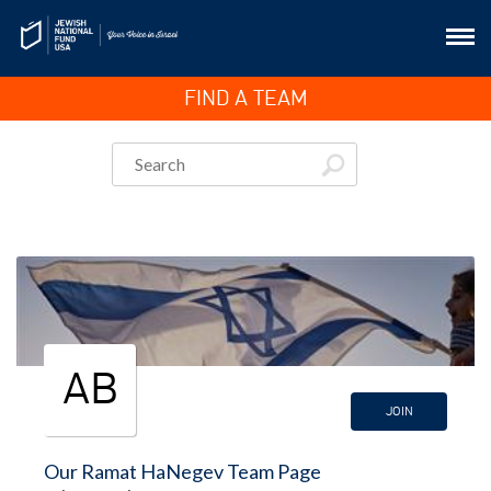
FIND A TEAM
AB
JOIN
Our Ramat HaNegev Team Page