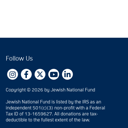
Follow Us
Copyright © 2026 by Jewish National Fund
Jewish National Fund is listed by the IRS as an
independent 501(c)(3) non-profit with a Federal
Tax ID of 13-1659627. All donations are tax-
deductible to the fullest extent of the law.