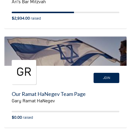
Ari's Bar Mitzvah
$2,934.00
raised
GR
JOIN
Our Ramat HaNegev Team Page
Gary Ramat HaNegev
$0.00
raised