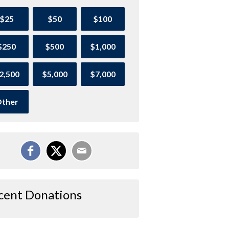
$25
$50
$100
$250
$500
$1,000
2,500
$5,000
$7,000
ther
cent Donations