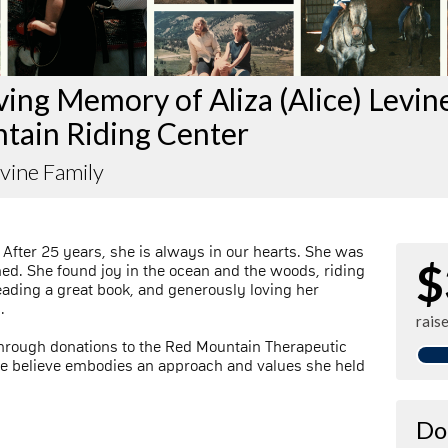
ving Memory of Aliza (Alice) Levin
tain Riding Center
evine Family
. After 25 years, she is always in our hearts. She was
$
ned. She found joy in the ocean and the woods, riding
eading a great book, and generously loving her
.
rais
rough donations to the Red Mountain Therapeutic
 we believe embodies an approach and values she held
Do