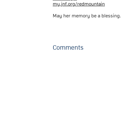
my.jnf.org/redmountain
May her memory be a blessing.
Comments