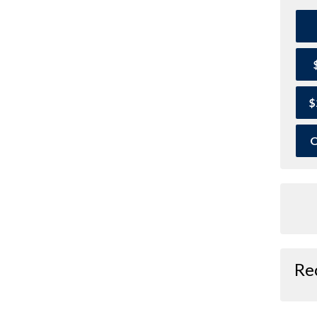
$
O
Re