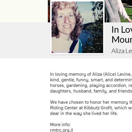
In Lo
Moun
Aliza L
In loving memory of Aliza (Alice) Levine
kind, gentle, funny, smart, and determi
horses, gardening, playing accordion, r
daughters, husband, family, and friends
We have chosen to honor her memory th
Riding Center at Kibbutz Grofit, which
dear in the way she lived her life.
More info:
rmtrc.org.il