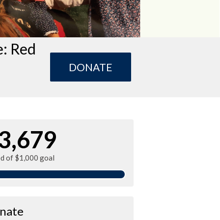
e: Red
DONATE
3,679
ed of $1,000 goal
nate