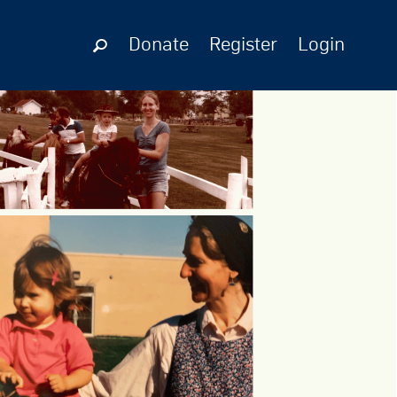
Donate
Register
Login