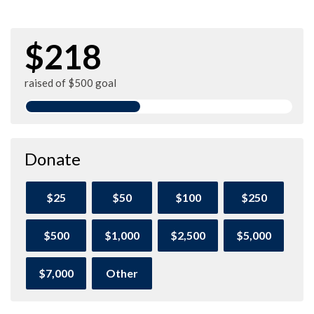
$218
raised of $500 goal
Donate
$25
$50
$100
$250
$500
$1,000
$2,500
$5,000
$7,000
Other