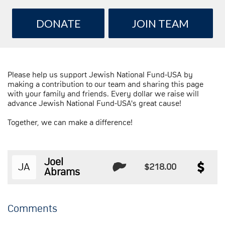
DONATE
JOIN TEAM
Please help us support Jewish National Fund-USA by
making a contribution to our team and sharing this page
with your family and friends. Every dollar we raise will
advance Jewish National Fund-USA's great cause!
Together, we can make a difference!
Joel
JA
$218.00
Abrams
Comments