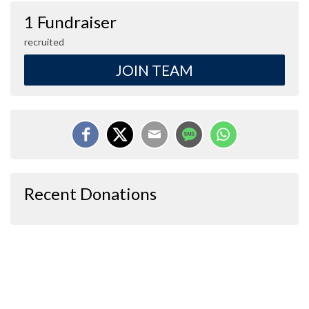
1 Fundraiser
recruited
JOIN TEAM
Recent Donations