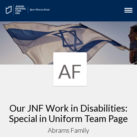
AF
Our JNF Work in Disabilities:
Special in Uniform Team Page
Abrams Family