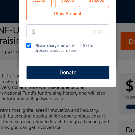
NF-USA Spectacular Sunday
raising Page
D
e Friedman
th JNF and I hope that you will help me support our
$
by making a contribution to my fundraiser and sharing
Every dollar I raise will make Spectacular
h National Fund's fundraising history and will also
rais
ontribution will go twice as far.
rams that ignite Israeli innovation and industry,
th by creating quality of life opportunities, ensure
ect the next generation to Israel through advocacy and
 how you can get involved too.
Do