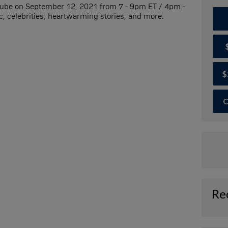
Tube on September 12, 2021 from 7 - 9pm ET / 4pm -
, celebrities, heartwarming stories, and more.
$
O
Re