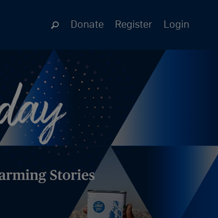
Donate
Register
Login