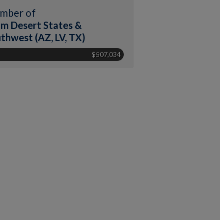
mber of
m Desert States &
thwest (AZ, LV, TX)
$507,034