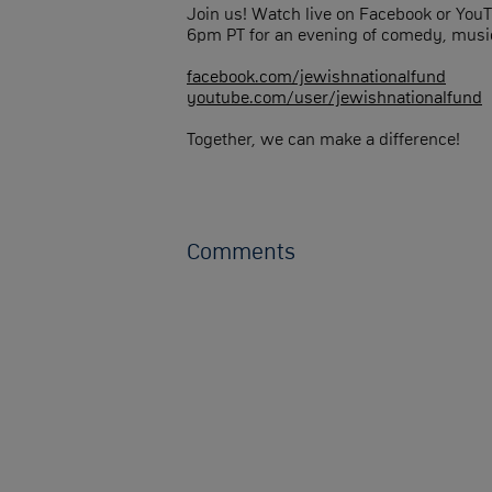
Join us! Watch live on Facebook or You
6pm PT for an evening of comedy, music
facebook.com/jewishnationalfund
youtube.com/user/jewishnationalfund
Together, we can make a difference!
Comments