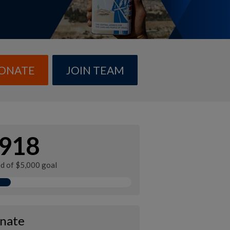
ONATE
JOIN TEAM
918
ed of $5,000 goal
nate