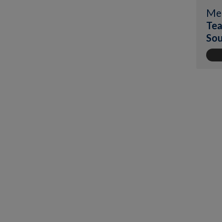
Me
Tea
Sou