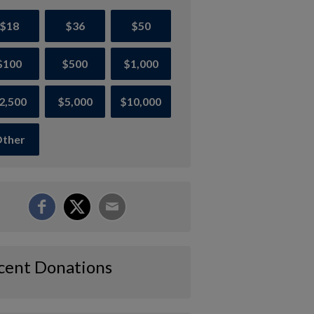
$18
$36
$50
$100
$500
$1,000
2,500
$5,000
$10,000
ther
cent Donations