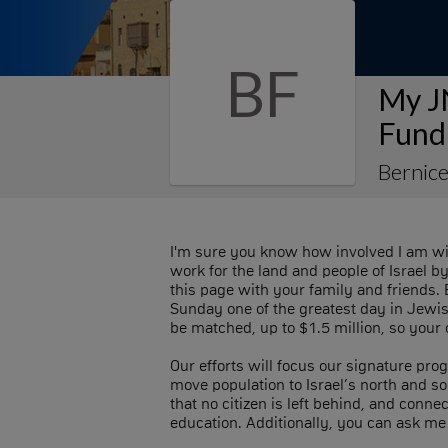
BF
My J
Fund
Bernic
I'm sure you know how involved I am wi
work for the land and people of Israel 
this page with your family and friends. 
Sunday one of the greatest day in Jewis
be matched, up to $1.5 million, so your c
Our efforts will focus our signature prog
move population to Israel’s north and sou
that no citizen is left behind, and conn
education. Additionally, you can ask me