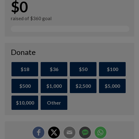
$0
raised of $360 goal
Donate
$18
$36
$50
$100
$500
$1,000
$2,500
$5,000
$10,000
Other