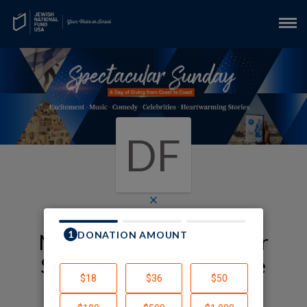
DF
×
My JNF-USA Spectacular
Sunday Fundraising Page
Daniel Friedman