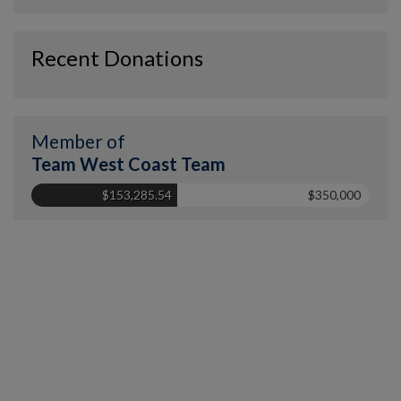
Recent Donations
Member of
Team West Coast Team
$153,285.54
$350,000