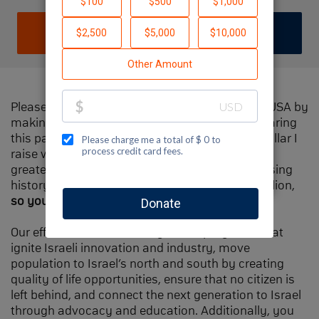
DONATE
JOIN TEAM
Please help me support Jewish National Fund-USA by
making a contribution to my fundraiser and sharing
this page with your family and friends. Every dollar I
raise will make Spectacular Sunday one of the
greatest day in Jewish National Fund's fundraising
history and will also be
matched
, up to $1.5 million,
so your contribution will go twice as far
.
Our efforts will focus our signature programs that
ignite Israeli innovation and industry, move
population to Israel’s north and south by creating
quality of life opportunities, ensure that no citizen is
left behind, and connect the next generation to Israel
through advocacy and education. Additionally, you