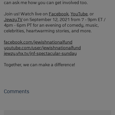
can ask me how you can get involved too.
Join us! Watch live on
Facebook
,
YouTube
, or
Jewzy.TV
on September 12, 2021 from 7 - 9pm ET /
4pm - 6pm PT for an evening of comedy, music,
celebrities, heartwarming stories, and more.
facebook.com/jewishnationalfund
youtube.com/user/jewishnationalfund
jewzy.vhx.tv/jnf-spectacular-sunday
Together, we can make a difference!
Comments