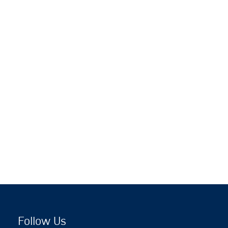
Follow Us