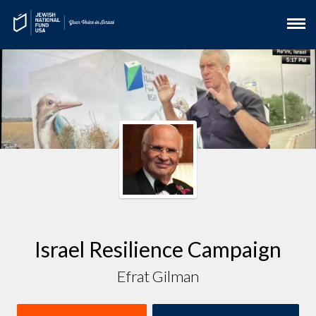
Israel Resilience Campaign
Efrat Gilman