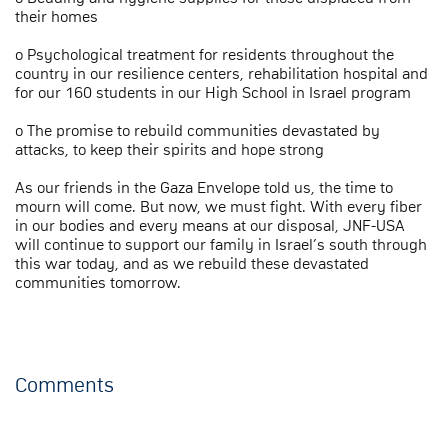
their homes
o Psychological treatment for residents throughout the
country in our resilience centers, rehabilitation hospital and
for our 160 students in our High School in Israel program
o The promise to rebuild communities devastated by
attacks, to keep their spirits and hope strong
As our friends in the Gaza Envelope told us, the time to
mourn will come. But now, we must fight. With every fiber
in our bodies and every means at our disposal, JNF-USA
will continue to support our family in Israel’s south through
this war today, and as we rebuild these devastated
communities tomorrow.
Comments