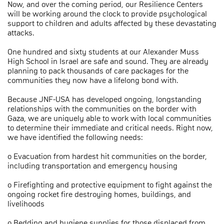
Now, and over the coming period, our Resilience Centers
will be working around the clock to provide psychological
support to children and adults affected by these devastating
attacks.
One hundred and sixty students at our Alexander Muss
High School in Israel are safe and sound. They are already
planning to pack thousands of care packages for the
communities they now have a lifelong bond with.
Because JNF-USA has developed ongoing, longstanding
relationships with the communities on the border with
Gaza, we are uniquely able to work with local communities
to determine their immediate and critical needs. Right now,
we have identified the following needs:
o Evacuation from hardest hit communities on the border,
including transportation and emergency housing
o Firefighting and protective equipment to fight against the
ongoing rocket fire destroying homes, buildings, and
livelihoods
o Bedding and hygiene supplies for those displaced from