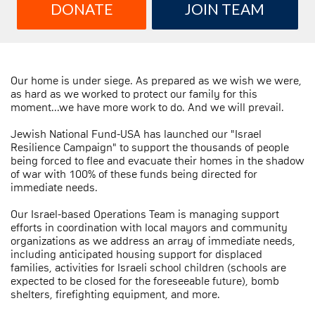
DONATE
JOIN TEAM
Our home is under siege. As prepared as we wish we were,
as hard as we worked to protect our family for this
moment...we have more work to do. And we will prevail.
Jewish National Fund-USA has launched our "Israel
Resilience Campaign" to support the thousands of people
being forced to flee and evacuate their homes in the shadow
of war with 100% of these funds being directed for
immediate needs.
Our Israel-based Operations Team is managing support
efforts in coordination with local mayors and community
organizations as we address an array of immediate needs,
including anticipated housing support for displaced
families, activities for Israeli school children (schools are
expected to be closed for the foreseeable future), bomb
shelters, firefighting equipment, and more.