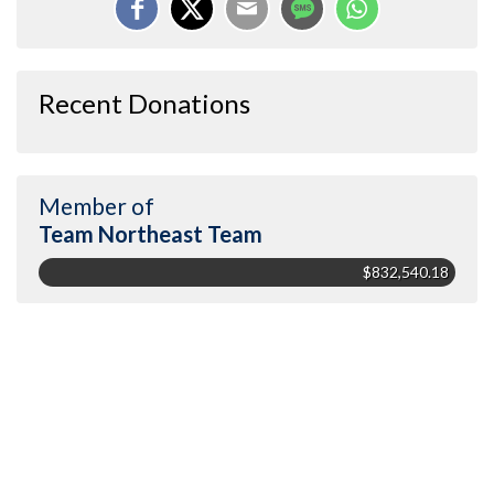
Recent Donations
Member of
Team Northeast Team
$832,540.18