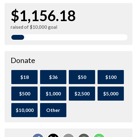
$1,156.18
raised of $10,000 goal
Donate
$18
$36
$50
$100
$500
$1,000
$2,500
$5,000
$10,000
Other