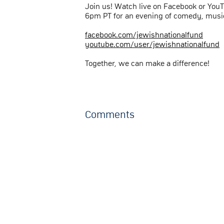
Join us! Watch live on Facebook or You
6pm PT for an evening of comedy, music
facebook.com/jewishnationalfund
youtube.com/user/jewishnationalfund
Together, we can make a difference!
Comments