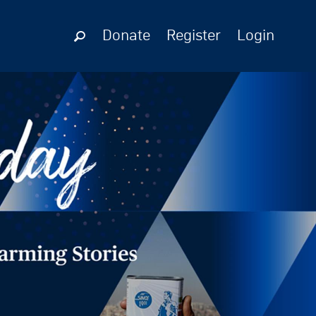
Donate
Register
Login