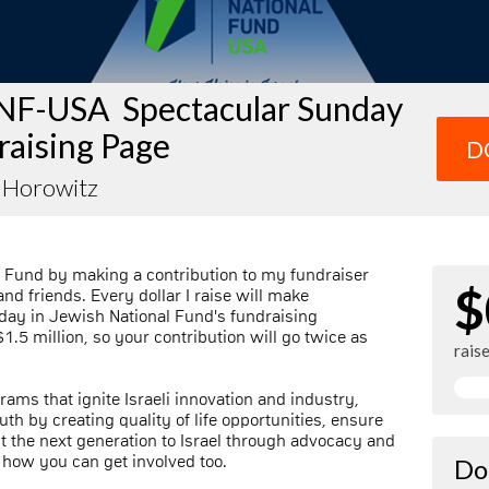
NF-USA Spectacular Sunday
raising Page
D
a Horowitz
 Fund by making a contribution to my fundraiser
$
nd friends. Every dollar I raise will make
day in Jewish National Fund's fundraising
1.5 million, so your contribution will go twice as
rais
rams that ignite Israeli innovation and industry,
th by creating quality of life opportunities, ensure
ect the next generation to Israel through advocacy and
 how you can get involved too.
Do