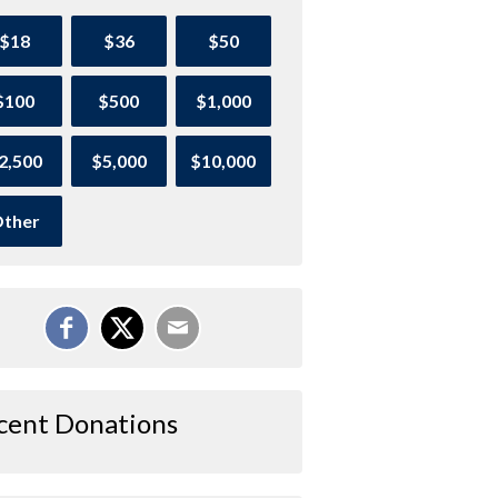
$18
$36
$50
$100
$500
$1,000
2,500
$5,000
$10,000
ther
cent Donations