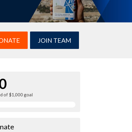
ONATE
JOIN TEAM
0
ed of $1,000 goal
nate