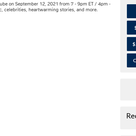
Tube on September 12, 2021 from 7 - 9pm ET / 4pm -
, celebrities, heartwarming stories, and more.
$
O
Re