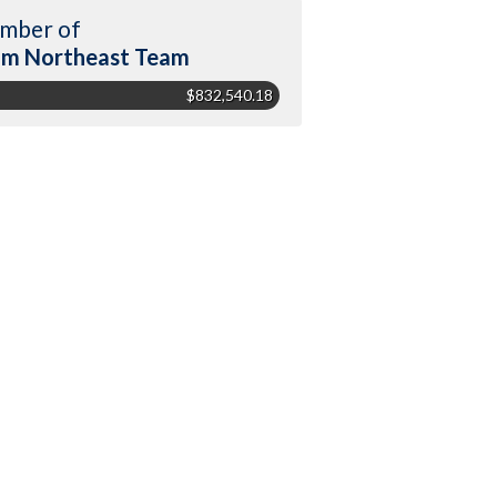
mber of
m Northeast Team
$832,540.18