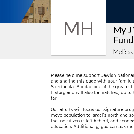
MH
My J
Fund
Meliss
Please help me support Jewish National
and sharing this page with your family a
Spectacular Sunday one of the greatest 
history and will also be matched, up to $
far.
Our efforts will focus our signature prog
move population to Israel’s north and sou
that no citizen is left behind, and conn
education. Additionally, you can ask me