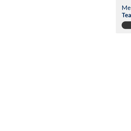
Me
Tea