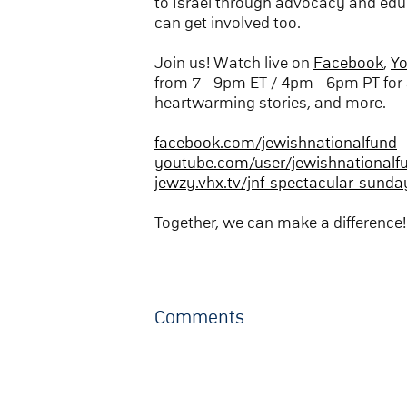
to Israel through advocacy and edu
can get involved too.
Join us! Watch live on
Facebook
,
Y
from 7 - 9pm ET / 4pm - 6pm PT for 
heartwarming stories, and more.
facebook.com/jewishnationalfund
youtube.com/user/jewishnationalf
jewzy.vhx.tv/jnf-spectacular-sunda
Together, we can make a difference!
Comments