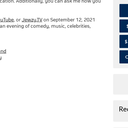
cation. Additionally, you can ask me how you
ouTube
, or
Jewzy.TV
on September 12, 2021
an evening of comedy, music, celebrities,
$
und
O
y
Re