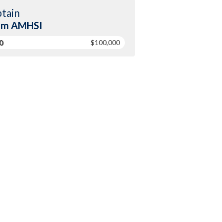
tain
am AMHSI
0
$100,000