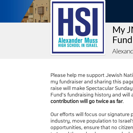
My J
Fund
Alexand
Please help me support Jewish Nat
my fundraiser and sharing this page 
raise will make Spectacular Sunday 
Fund's fundraising history and will 
contribution will go twice as far
.
Our efforts will focus our signature
industry, move population to Israel’s
opportunities, ensure that no citize