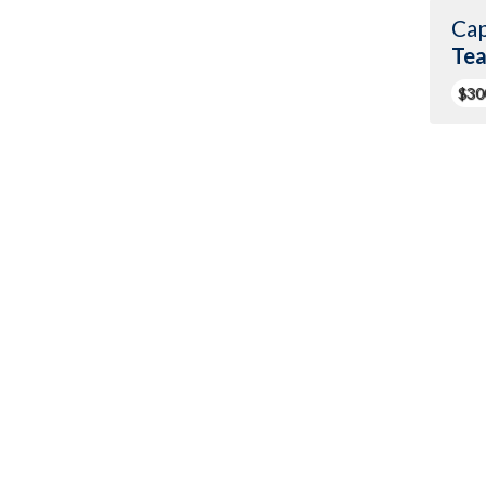
Cap
Te
$30