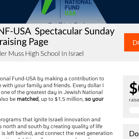
NF-USA Spectacular Sunday
raising Page
D
er Muss High School In Israel
ional Fund-USA by making a contribution to
$
with your family and friends. Every dollar I
one of the greatest day in Jewish National
also be
matched
, up to $1.5 million,
so your
rais
 programs that ignite Israeli innovation and
 north and south by creating quality of life
Do
n is left behind, and connect the next generation