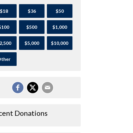
$18
$36
$50
$100
$500
$1,000
2,500
$5,000
$10,000
ther
cent Donations