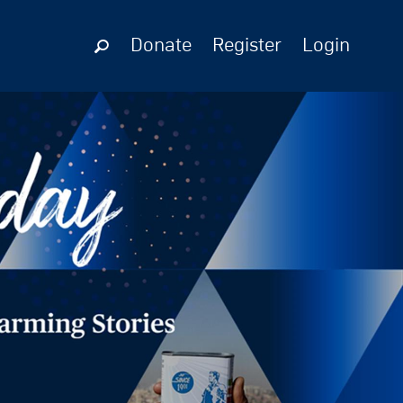
Donate
Register
Login