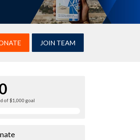
ONATE
JOIN TEAM
0
ed of $1,000 goal
nate