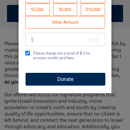
DONATE
Please help me support Jewish National Fund-USA by
making a contribution to my fundraiser and sharing
this page with your family and friends. Every dollar I
raise will make Spectacular Sunday one of the
greatest day in Jewish National Fund's fundraising
history and will also be
matched
, up to $1.5 million,
so your contribution will go twice as far
.
Our efforts will focus our signature programs that
ignite Israeli innovation and industry, move
population to Israel’s north and south by creating
quality of life opportunities, ensure that no citizen is
left behind, and connect the next generation to Israel
through advocacy and education. Additionally, you