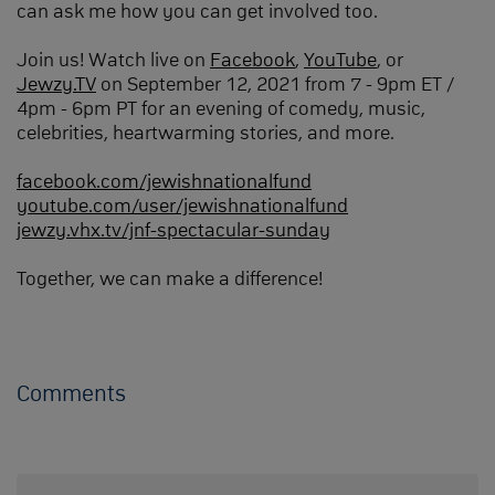
can ask me how you can get involved too.
Join us! Watch live on
Facebook
,
YouTube
, or
Jewzy.TV
on September 12, 2021 from 7 - 9pm ET /
4pm - 6pm PT for an evening of comedy, music,
celebrities, heartwarming stories, and more.
facebook.com/jewishnationalfund
youtube.com/user/jewishnationalfund
jewzy.vhx.tv/jnf-spectacular-sunday
Together, we can make a difference!
Comments