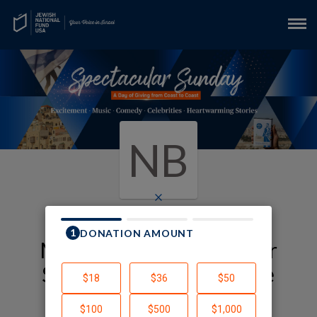
NB
×
My JNF-USA Spectacular
Sunday Fundraising Page
Nikki Bernstein