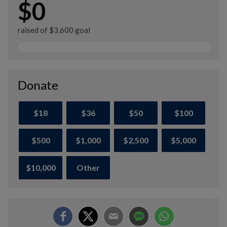
$0
raised of $3,600 goal
Donate
$18
$36
$50
$100
$500
$1,000
$2,500
$5,000
$10,000
Other