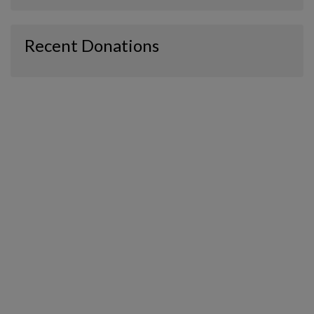
Recent Donations